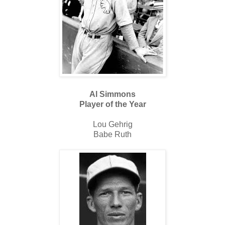
Al Simmons
Player of the Year
Lou Gehrig
Babe Ruth