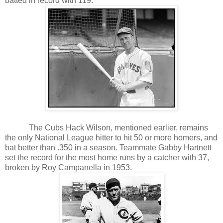
batted in record with 119.
The Cubs Hack Wilson, mentioned earlier, remains
the only National League hitter to hit 50 or more homers, and
bat better than .350 in a season. Teammate Gabby Hartnett
set the record for the most home runs by a catcher with 37,
broken by Roy Campanella in 1953.