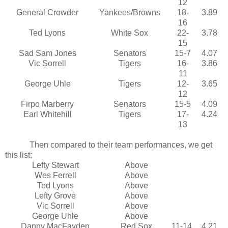
12
General Crowder
Yankees/Browns
18-
3.89
16
Ted Lyons
White Sox
22-
3.78
15
Sad Sam Jones
Senators
15-7
4.07
Vic Sorrell
Tigers
16-
3.86
11
George Uhle
Tigers
12-
3.65
12
Firpo Marberry
Senators
15-5
4.09
Earl Whitehill
Tigers
17-
4.24
13
Then compared to their team performances, we get
this list:
Lefty Stewart
Above
Wes Ferrell
Above
Ted Lyons
Above
Lefty Grove
Above
Vic Sorrell
Above
George Uhle
Above
Danny MacFayden
Red Sox
11-14
4.21