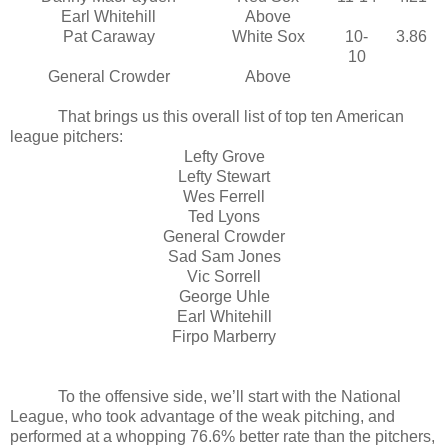
Earl Whitehill
Above
Pat Caraway
White Sox
10-
3.86
10
General Crowder
Above
That brings us this overall list of top ten American
league pitchers:
Lefty Grove
Lefty Stewart
Wes Ferrell
Ted Lyons
General Crowder
Sad Sam Jones
Vic Sorrell
George Uhle
Earl Whitehill
Firpo Marberry
To the offensive side, we’ll start with the National
League, who took advantage of the weak pitching, and
performed at a whopping 76.6% better rate than the pitchers,