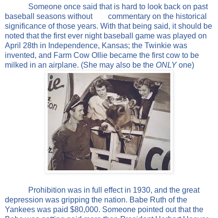
Someone once said that is hard to look back on past
baseball seasons without
commentary on the historical
significance of those years. With that being said, it should be
noted that the first ever night baseball game was played on
April 28th in Independence, Kansas; the Twinkie was
invented, and Farm Cow Ollie became the first cow to be
milked in an airplane. (She may also be the
ONLY
one)
Prohibition was in full effect in 1930, and the great
depression was gripping the nation. Babe Ruth of the
Yankees was paid $80,000. Someone pointed out that the