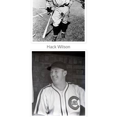
Hack Wilson