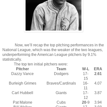
Now, we’ll recap the top pitching performances in the
National League, which was the weaker of the two leagues,
underperforming the American League pitchers by 9.1%
statistically.
The top ten initial pitchers were:
Pitcher
Team
W-L
ERA
Dazzy Vance
Dodgers
17-
2.61
15
Burleigh Grimes
Braves/Cardinals
16-
4.07
11
Carl Hubbell
Giants
17-
3.87
12
Pat Malone
Cubs
20
-9
3.94