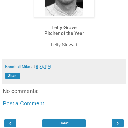
Lefty Grove
Pitcher of the Year
Lefty Stewart
Baseball Mike
at
6:35 PM
Share
No comments:
Post a Comment
‹
›
Home