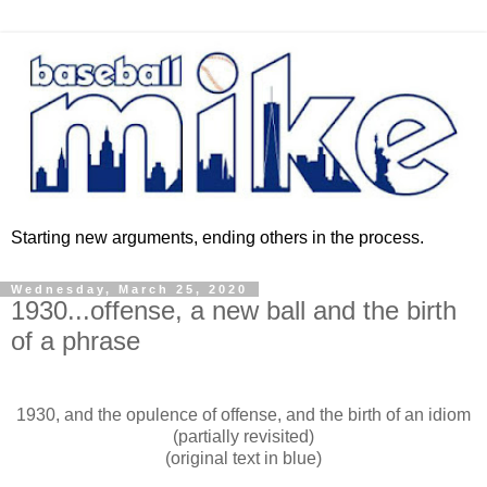
Starting new arguments, ending others in the process.
Wednesday, March 25, 2020
1930...offense, a new ball and the birth
of a phrase
1930, and the opulence of offense, and the birth of an idiom
(partially revisited)
(original text in blue)