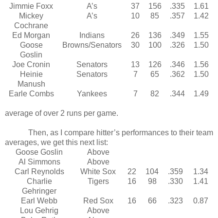
Jimmie Foxx
A’s
37
156
.335
1.61
Mickey
A’s
10
85
.357
1.42
Cochrane
Ed Morgan
Indians
26
136
.349
1.55
Goose
Browns/Senators
30
100
.326
1.50
Goslin
Joe Cronin
Senators
13
126
.346
1.56
Heinie
Senators
7
65
.362
1.50
Manush
Earle Combs
Yankees
7
82
.344
1.49
Note that Al Simmons was responsible for creating an
average of over 2 runs per game.
Then, as I compare hitter’s performances to their team
averages, we get this next list:
Goose Goslin
Above
Al Simmons
Above
Carl Reynolds
White Sox
22
104
.359
1.34
Charlie
Tigers
16
98
.330
1.41
Gehringer
Earl Webb
Red Sox
16
66
.323
0.87
Lou Gehrig
Above