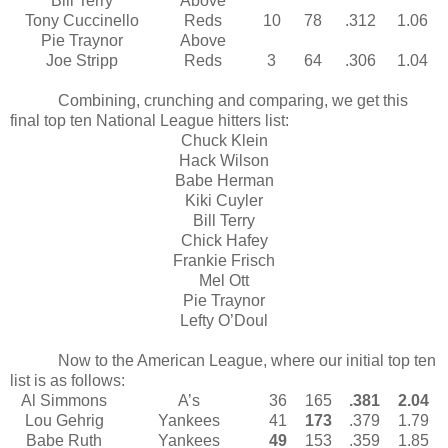
Bill Terry
Above
Tony Cuccinello
Reds
10
78
.312
1.06
Pie Traynor
Above
Joe Stripp
Reds
3
64
.306
1.04
Combining, crunching and comparing, we get this
final top ten National League hitters list:
Chuck Klein
Hack Wilson
Babe Herman
Kiki Cuyler
Bill Terry
Chick Hafey
Frankie Frisch
Mel Ott
Pie Traynor
Lefty O’Doul
Now to the American League, where our initial top ten
list is as follows:
Al Simmons
A’s
36
165
.381
2.04
Lou Gehrig
Yankees
41
173
.379
1.79
Babe Ruth
Yankees
49
153
.359
1.85