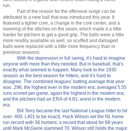
run.
Part of the reason for the offensive surge can be
attributed to a new ball that was introduced this year. It
featured a tighter core, a change in the cork center, and a
lowering of the stitches on the seam, which made it a little
harder for pitchers to get a good grip. The balls were a little
more readily available as well, so scuffed and damaged
balls were replaced with a little more frequency than in
previous seasons
With the depression in full swing, it's hard to imagine
anyone with more than they needed. But in baseball, that's
exactly what seemed to happen. Many look to the 1930
season as the best season for hitters, and it's hard to
disagree. The combined leagues' batting average that year
was .296, the highest ever in the modern era; averaged 5.55
runs scored per game, again the highest in the modern era;
and the pitchers had an ERA of 4.81, worst in the modern
era.
Bill Terry became the last National League hitter to hit
over .400. (.401 to be exact). Hack Wilson set the NL home
run record with 56 homers; a record that stood for 68 years
until Mark McGwire slammed 70. Wilson still holds the major