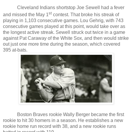
Cleveland Indians shortstop Joe Sewell had a fever
st
and missed the May 1
contest. That broke his streak of
playing in 1,103 consecutive games. Lou Gehrig, with 743
consecutive games played at this point, would take over as
the longest active streak. Sewell struck out twice in a game
against Pat Caraway of the White Sox, and then would strike
out just one more time during the season, which covered
395 at-bats.
Boston Braves rookie Wally Berger became the first
rookie to hit 30 homers in a season. He establishes a new
rookie home run record with 38, and a new rookie runs