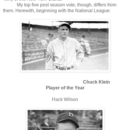
My top five post season vote, though, differs from
them. Herewith, beginning with the National League:
Chuck Klein
Player of the Year
Hack Wilson