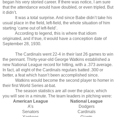
began his very storied career. If there was notice, I am sure
that the attendance would have doubled, or even tripled. But
it didn’t.
It was a total surprise. And since Babe didn’t take his
usual place in the field, left-field, the whole situation of him
starting ‘came out of left-field’.
According to legend, this is where that idiom
originated, and if true, it would have a conception date of
September 28, 1930.
The Cardinals went 22-4 in their last 26 games to win
the pennant. Thirty-year-old George Watkins established a
new National League record for hitting, with a .373 average.
In fact, all eight of the Cardinals regulars batted .300 or
better, a feat which hasn’t been accomplished since.
Watkins would become the second player to homer in
their first World Series at-bat.
The season statistics are all over the place, which
you will see in a minute. The team leaders in pitching were:
American League
National League
A’s
Dodgers
Senators
Cardinals
Yankees
Giants