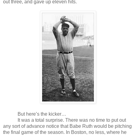
out three, and gave up eleven hits.
But here’s the kicker…
It was a total surprise. There was no time to put out
any sort of advance notice that Babe Ruth would be pitching
the final game of the season. In Boston, no less, where he