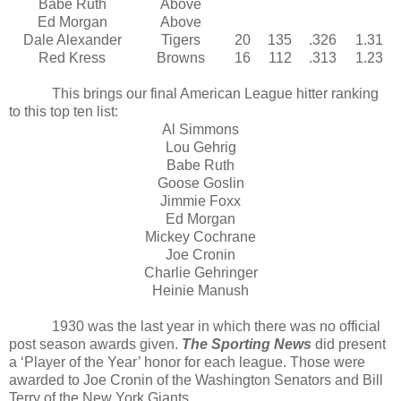
Babe Ruth
Above
Ed Morgan
Above
Dale Alexander
Tigers
20
135
.326
1.31
Red Kress
Browns
16
112
.313
1.23
This brings our final American League hitter ranking
to this top ten list:
Al Simmons
Lou Gehrig
Babe Ruth
Goose Goslin
Jimmie Foxx
Ed Morgan
Mickey Cochrane
Joe Cronin
Charlie Gehringer
Heinie Manush
1930 was the last year in which there was no official
post season awards given.
The Sporting News
did present
a ‘Player of the Year’ honor for each league. Those were
awarded to Joe Cronin of the Washington Senators and Bill
Terry of the New York Giants.