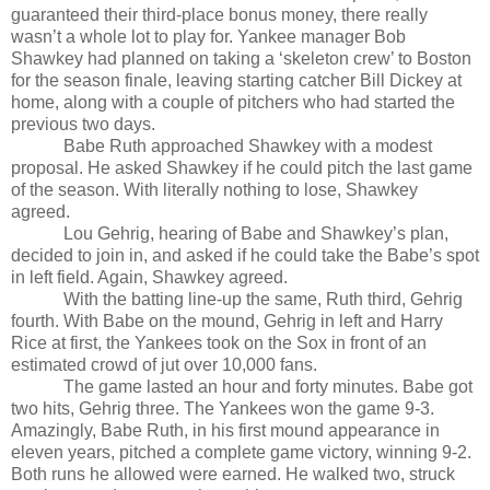
guaranteed their third-place bonus money, there really
wasn’t a whole lot to play for. Yankee manager Bob
Shawkey had planned on taking a ‘skeleton crew’ to Boston
for the season finale, leaving starting catcher Bill Dickey at
home, along with a couple of pitchers who had started the
previous two days.
Babe Ruth approached Shawkey with a modest
proposal. He asked Shawkey if he could pitch the last game
of the season. With literally nothing to lose, Shawkey
agreed.
Lou Gehrig, hearing of Babe and Shawkey’s plan,
decided to join in, and asked if he could take the Babe’s spot
in left field. Again, Shawkey agreed.
With the batting line-up the same, Ruth third, Gehrig
fourth. With Babe on the mound, Gehrig in left and Harry
Rice at first, the Yankees took on the Sox in front of an
estimated crowd of jut over 10,000 fans.
The game lasted an hour and forty minutes. Babe got
two hits, Gehrig three. The Yankees won the game 9-3.
Amazingly, Babe Ruth, in his first mound appearance in
eleven years, pitched a complete game victory, winning 9-2.
Both runs he allowed were earned. He walked two, struck