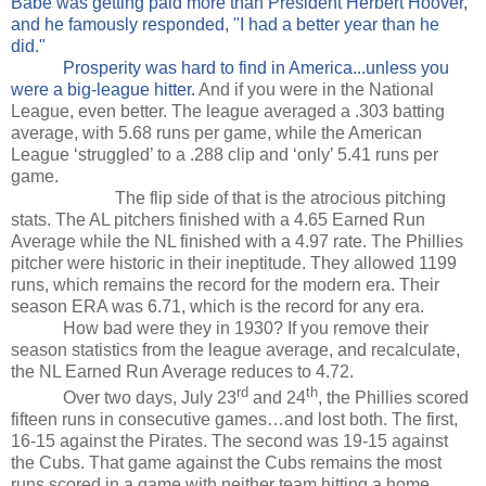
Babe was getting paid more than President Herbert Hoover,
and he famously responded, "I had a better year than he
did."
Prosperity was hard to find in America...unless you
were a big-league hitter.
And if you were in the National
League, even better. The league averaged a .303 batting
average, with 5.68 runs per game, while the American
League ‘struggled’ to a .288 clip and ‘only’ 5.41 runs per
game.
The flip side of that is the atrocious pitching
stats. The AL pitchers finished with a 4.65 Earned Run
Average while the NL finished with a 4.97 rate. The Phillies
pitcher were historic in their ineptitude. They allowed 1199
runs, which remains the record for the modern era. Their
season ERA was 6.71, which is the record for any era.
How bad were they in 1930? If you remove their
season statistics from the league average, and recalculate,
the NL Earned Run Average reduces to 4.72.
rd
th
Over two days, July 23
and 24
, the Phillies scored
fifteen runs in consecutive games…and lost both. The first,
16-15 against the Pirates. The second was 19-15 against
the Cubs. That game against the Cubs remains the most
runs scored in a game with neither team hitting a home