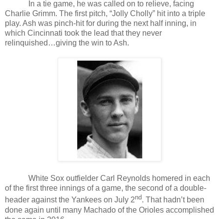
In a tie game, he was called on to relieve, facing
Charlie Grimm. The first pitch, “Jolly Cholly” hit into a triple
play. Ash was pinch-hit for during the next half inning, in
which Cincinnati took the lead that they never
relinquished…giving the win to Ash.
White Sox outfielder Carl Reynolds homered in each
of the first three innings of a game, the second of a double-
nd
header against the Yankees on July 2
. That hadn’t been
done again until many Machado of the Orioles accomplished