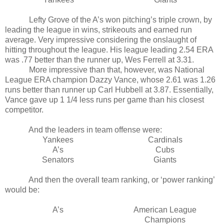
Lefty Grove of the A’s won pitching’s triple crown, by
leading the league in wins, strikeouts and earned run
average. Very impressive considering the onslaught of
hitting throughout the league. His league leading 2.54 ERA
was .77 better than the runner up, Wes Ferrell at 3.31.
More impressive than that, however, was National
League ERA champion Dazzy Vance, whose 2.61 was 1.26
runs better than runner up Carl Hubbell at 3.87. Essentially,
Vance gave up 1 1/4 less runs per game than his closest
competitor.
And the leaders in team offense were:
Yankees
Cardinals
A’s
Cubs
Senators
Giants
And then the overall team ranking, or ‘power ranking’
would be:
A’s
American League
Champions