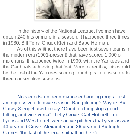
In the history of the National League, five men have
gotten 240 hits or more in a season. It happened three times
in 1930, Bill Terry, Chuck Klein and Babe Herman.
As of this writing, there have been just seven teams in
the modern era (1901-present) that have scored 1,000 or
more runs. It happened twice in 1930, with the Yankees and
the Cardinals achieving that feat. More incredibly, this would
be the first of the Yankees scoring four digits in runs score for
three consecutive seasons.
No steroids, no performance enhancing drugs. Just
an impressive offensive season. Bad pitching? Maybe. But
Casey Stengel used to say, "Good pitching stops good
hitting, and vice-versa".
Lefty Grove, Carl Hubbell, Ted
Lyons and Wes Ferrell were active pitchers that year, as was
43-year-old Grover Alexander and 36-year-old Burleigh
Grimes (the last of the legal spitball pitchers)