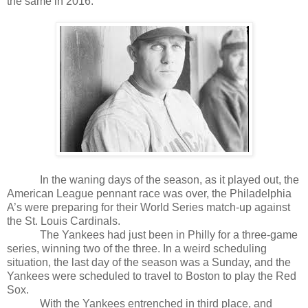
the same in 2016.
In the waning days of the season, as it played out, the
American League pennant race was over, the Philadelphia
A’s were preparing for their World Series match-up against
the St. Louis Cardinals.
The Yankees had just been in Philly for a three-game
series, winning two of the three. In a weird scheduling
situation, the last day of the season was a Sunday, and the
Yankees were scheduled to travel to Boston to play the Red
Sox.
With the Yankees entrenched in third place, and