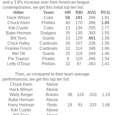
and a 3.9% increase over their American league
contemporaries, we get this initial top ten list:
Hitter
Team
HR
RBI
AVG
RCG
Hack Wilson
Cubs
56
191
.356
1.81
Chuck Klein
Phillies
40
170
.386
1.85
Kiki Cuyler
Cubs
13
134
.355
1.77
Babe Herman
Dodgers
35
130
.393
1.55
Bill Terry
Giants
23
129
.401
1.59
Chick Hafey
Cardinals
26
107
.336
1.58
Frankie Frisch
Cardinals
10
114
.346
1.69
Mel Ott
Giants
25
119
.349
1.46
Pie Traynor
Pirates
9
119
.366
1.54
Lefty O’Doul
Phillies
22
97
.383
1.41
Then, as compared to their team average
performances, we get this top ten list:
Chuck Klein
Above
Hack Wilson
Above
Wally Berger
Braves
38
119
.310
1.19
Babe Herman
Above
Harry Heilman
Reds
19
91
.333
1.06
Kiki Cuyler
Above