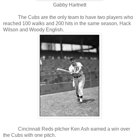
Gabby Hartnett
The Cubs are the only team to have two players who
reached 100 walks and 200 hits in the same season, Hack
Wilson and Woody English.
Cincinnati Reds pitcher Ken Ash earned a win over
the Cubs with one pitch.