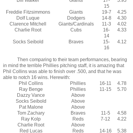
Bill Walker
Giants
17-
3.93
15
Freddie Fitzsimmons
Giants
19-7
4.25
Dolf Luque
Dodgers
14-8
4.30
Clarence Mitchell
Giants/Cardinals
11-3
4.02
Charlie Root
Cubs
16-
4.33
14
Socks Seibold
Braves
15-
4.12
16
Then comparing to their team performances, bearing
in mind the terrible Phillies pitching staff, it is amazing that
Phil Collins was able to finish over .500, and that he was
able to notch 16 wins. Herewith:
Phil Collins
Phillies
16-11
4.78
Ray Benge
Phillies
11-15
5.70
Dazzy Vance
Above
Socks Seibold
Above
Pat Malone
Above
Tom Zachary
Braves
11-5
4.58
Ray Kolp
Reds
7-12
4.22
Charlie Root
Above
Red Lucas
Reds
14-16
5.38