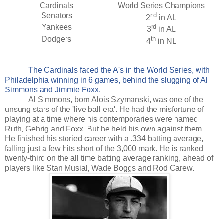
Cardinals
World Series Champions
Senators
nd
2
in AL
Yankees
rd
3
in AL
Dodgers
th
4
in NL
The Cardinals faced the A's in the World Series, with
Philadelphia winning in 6 games, behind the slugging of Al
Simmons and Jimmie Foxx.
Al Simmons, born Alois Szymanski, was one of the
unsung stars of the 'live ball era'. He had the misfortune of
playing at a time where his contemporaries were named
Ruth, Gehrig and Foxx. But he held his own against them.
He finished his storied career with a .334 batting average,
falling just a few hits short of the 3,000 mark. He is ranked
twenty-third on the all time batting average ranking, ahead of
players like Stan Musial, Wade Boggs and Rod Carew.