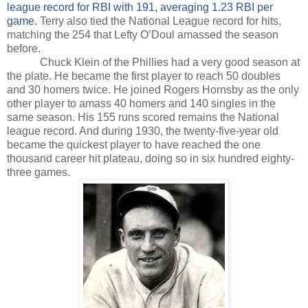
league record for RBI with 191, averaging 1.23 RBI per
game.
Terry also tied the National League record for hits,
matching the 254 that Lefty O’Doul amassed the season
before.
Chuck Klein of the Phillies had a very good season at
the plate. He became the first player to reach 50 doubles
and 30 homers twice. He joined Rogers Hornsby as the only
other player to amass 40 homers and 140 singles in the
same season. His 155 runs scored remains the National
league record. And during 1930, the twenty-five-year old
became the quickest player to have reached the one
thousand career hit plateau, doing so in six hundred eighty-
three games.