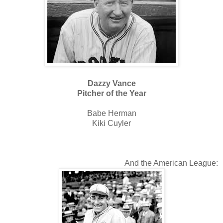
Dazzy Vance
Pitcher of the Year
Babe Herman
Kiki Cuyler
And the American League: