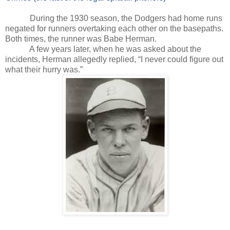
During the 1930 season, the Dodgers had home runs
negated for runners overtaking each other on the basepaths.
Both times, the runner was Babe Herman.
A few years later, when he was asked about the
incidents, Herman allegedly replied, “I never could figure out
what their hurry was.”