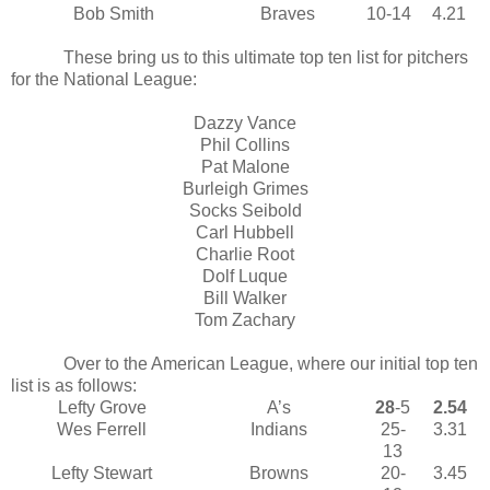
Bob Smith
Braves
10-14
4.21
These bring us to this ultimate top ten list for pitchers
for the National League:
Dazzy Vance
Phil Collins
Pat Malone
Burleigh Grimes
Socks Seibold
Carl Hubbell
Charlie Root
Dolf Luque
Bill Walker
Tom Zachary
Over to the American League, where our initial top ten
list is as follows:
Lefty Grove
A’s
28
-5
2.54
Wes Ferrell
Indians
25-
3.31
13
Lefty Stewart
Browns
20-
3.45