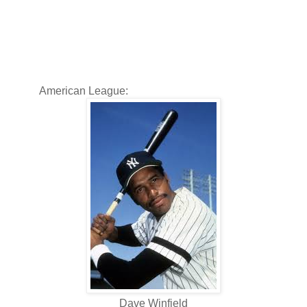
American League:
Dave Winfield