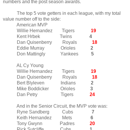
numbers and the post season awards.
The top 5 vote getters in each league, with my total
value number off to the side:
American MVP
Willie Hernandez Tigers
19
Kent Hrbek Twins
4
Dan Quisenberry Royals
18
Eddie Murray Orioles
2
Don Mattingly Yankees
5
AL Cy Young
Willie Hernandez Tigers
19
Dan Quisenberry Royals
18
Bert Blyleven Indians
2
Mike Boddicker Orioles
3
Dan Petry Tigers
24
And in the Senior Circuit, the MVP vote was:
Ryne Sandberg Cubs
7
Keith Hernandez Mets
6
Tony Gwynn Padres
20
Rick Sutcliffe Cubs
1