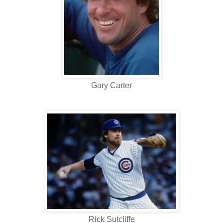
Gary Carter
Rick Sutcliffe