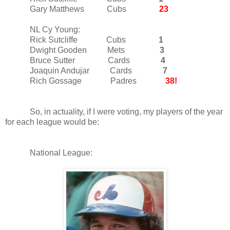
Gary Matthews Cubs
23
NL Cy Young:
Rick Sutcliffe Cubs
1
Dwight Gooden Mets
3
Bruce Sutter Cards
4
Joaquin Andujar Cards
7
Rich Gossage Padres
38!
So, in actuality, if I were voting, my players of the year
for each league would be:
National League: