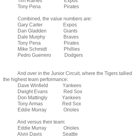
Tim Raines Expos
Tony Pena Pirates
Combined, the value numbers are:
Gary Carter Expos
Dan Gladden Giants
Dale Murphy Braves
Tony Pena Pirates
Mike Schmidt Phillies
Pedro Guerrero Dodgers
And over in the Junior Circuit, where the Tigers tallied
the highest team performance:
Dave Winfield Yankees
Dwight Evans Red Sox
Don Mattingly Yankees
Tony Armas Red Sox
Eddie Murray Orioles
And versus their team:
Eddie Murray Orioles
Alvin Davis
Seattle