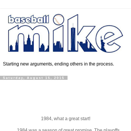
Starting new arguments, ending others in the process.
Saturday, August 15, 2015
1984, what a great start!
1984 was a season of great promise. The playoffs