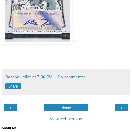
Baseball Mike
at
7:00 PM
No comments:
Share
‹
›
Home
View web version
About Me