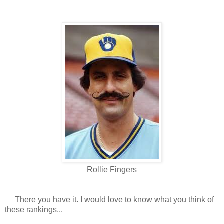
Rollie Fingers
There you have it. I would love to know what you think of
these rankings...