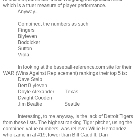
which is a truer measure of player performance.
Anyway...
Combined, the numbers as such:
Fingers
Blyleven
Boddicker
Sutton
Viola.
In looking at the baseball-reference.com site for their
WAR (Wins Against Replacement) rankings their top 5 is:
Dave Steib
Bert Blyleven
Doyle Alexander
Texas
Dwight Gooden
Jim Beattie
Seattle
Interesting, to me anyway, is the lack of Detroit Tigers
from these lists. The highest ranking Tiger pitcher, using the
combined value numbers, was reliever Willie Hernandez,
who came in at #19, lower than Bill Caudill, Dan