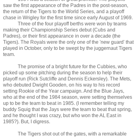
saw the first appearance of the Padres in the post-season,
the return of the Tigers to the World Series, and a playoff
chase in Wrigley for the first time since early August of 1969.
Three of the four playoff berths were won by teams
making their Championship Series debut (Cubs and
Padres), or their first appearance in over a decade (the
Tigers). The Royals were the only one of the 'new guard' that
played in October, only to be swept by the juggernaut Tigers
team.
The promise of a bright future for the Cubbies, who
picked up some pitching during the season to help their
playoff run (Rick Sutcliffe and Dennis Eckersley). The Mets,
who debuted Dwight Gooden, on his way to his record
setting Rookie of the Year campaign. And the Blue Jays,
who at the end of the 1984 season, were setting themselves
up to be the team to beat in 1985. (I remember telling my
buddy Squig that the Jays were the team to beat that spring,
and he thought I was crazy, but who won the AL East in
1985?). But, I digress.
The Tigers shot out of the gates, with a remarkable