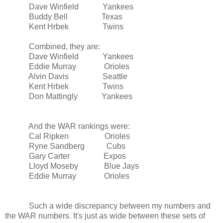
Dave Winfield Yankees
Buddy
Bell
Texas
Kent Hrbek Twins
Combined, they are:
Dave Winfield Yankees
Eddie Murray Orioles
Alvin Davis
Seattle
Kent Hrbek Twins
Don Mattingly Yankees
And the WAR rankings were:
Cal Ripken Orioles
Ryne Sandberg Cubs
Gary Carter Expos
Lloyd Moseby Blue Jays
Eddie Murray Orioles
Such a wide discrepancy between my numbers and
the WAR numbers. It's just as wide between these sets of