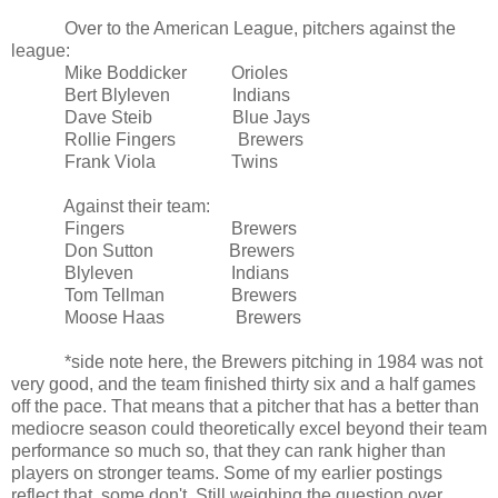
Over to the American League, pitchers against the
league:
Mike Boddicker Orioles
Bert Blyleven Indians
Dave Steib Blue Jays
Rollie Fingers Brewers
Frank Viola Twins
Against their team:
Fingers Brewers
Don Sutton Brewers
Blyleven Indians
Tom Tellman Brewers
Moose Haas Brewers
*side note here, the Brewers pitching in 1984 was not
very good, and the team finished thirty six and a half games
off the pace. That means that a pitcher that has a better than
mediocre season could theoretically excel beyond their team
performance so much so, that they can rank higher than
players on stronger teams. Some of my earlier postings
reflect that, some don't. Still weighing the question over