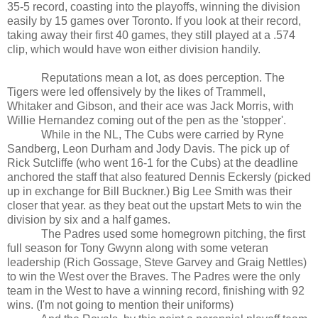
35-5 record, coasting into the playoffs, winning the division
easily by 15 games over
Toronto
. If you look at their record,
taking away their first 40 games, they still played at a .574
clip, which would have won either division handily.
Reputations mean a lot, as does perception. The
Tigers were led offensively by the likes of Trammell,
Whitaker and Gibson, and their ace was Jack Morris, with
Willie Hernandez coming out of the pen as the 'stopper'.
While in the NL, The Cubs were carried by
Ryne
Sandberg
,
Leon
Durham
and Jody Davis. The pick up of
Rick Sutcliffe (who went 16-1 for the Cubs) at the deadline
anchored the staff that also featured Dennis Eckersly (picked
up in exchange for Bill Buckner.) Big Lee Smith was their
closer that year. as they beat out the upstart Mets to win the
division by six and a half games.
The Padres used some homegrown pitching, the first
full season for Tony Gwynn along with some veteran
leadership (Rich Gossage, Steve Garvey and Graig Nettles)
to win the West over the Braves. The Padres were the only
team in the West to have a winning record, finishing with 92
wins. (I'm not going to mention their uniforms)