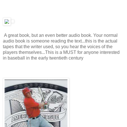
A great book, but an even better audio book. Your normal
audio book is someone reading the text...this is the actual
tapes that the writer used, so you hear the voices of the
players themselves...This is a MUST for anyone interested
in baseball in the early twentieth century