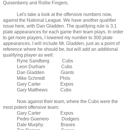
Quisenberry and Rollie Fingers.
Let's take a look at the offensive numbers now,
against the National League. We have another qualifier
issue here, with Dan Gladden. The qualifying rule is 3.1
plate appearances for each game their team plays. In order
to get more players, I lowered my number to 300 plate
appearances. I will include Mr. Gladden, just as a point of
reference where he should be, but will add an additional
qualifying player as well:
Ryne Sandberg Cubs
Leon Durham Cubs
Dan Gladden Giants
Mike Schmidt Phils
Gary Carter Expos
Gary Matthews Cubs
Now against their team, where the Cubs were the
most potent offensive team:
Gary Carter Expos
Pedro Guerrero Dodgers
Dale Murphy Braves