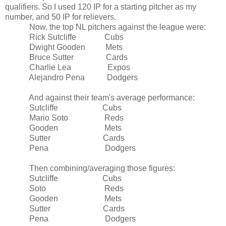
qualifiers. So I used 120 IP for a starting pitcher as my
number, and 50 IP for relievers.
Now, the top NL pitchers against the league were:
Rick Sutcliffe Cubs
Dwight Gooden Mets
Bruce Sutter Cards
Charlie Lea Expos
Alejandro Pena Dodgers
And against their team's average performance:
Sutcliffe Cubs
Mario Soto Reds
Gooden Mets
Sutter Cards
Pena Dodgers
Then combining/averaging those figures:
Sutcliffe Cubs
Soto Reds
Gooden Mets
Sutter Cards
Pena Dodgers