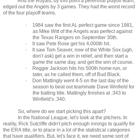
And the Royals, by this point a perennial playoff team,
edged out the Angels by 3 games. They had the worst record
of the four playoff teams.
·
1984 saw the first
AL
perfect game since 1981,
as Mike Witt of the Angels was perfect against
the Texas Rangers on September 30th.
·
It saw Pete Rose get his 4,000th hit.
·
It saw Tom Seaver, now of the White Sox (ugh,
don't ask) get a win in relief, and then start a
game the same day, and get the win of course.
·
Reggie Jackson hits his 500th home-run, or
tater, as he called them, off of Bud Black.
·
Don Mattingly went 4-5 on the last day of the
season to beat out teammate Dave Winfield for
the batting title. Mattingly finishes at .343 to
Winfield's .340.
So, where do we start picking this apart?
In the National League, let's look at the pitchers. In
reality, Rick Sutcliffe didn't pitch enough innings to qualify for
the ERA title, or to place in a lot of the statistical categories
that have qualifiers. But, let's face it, we need some sort of