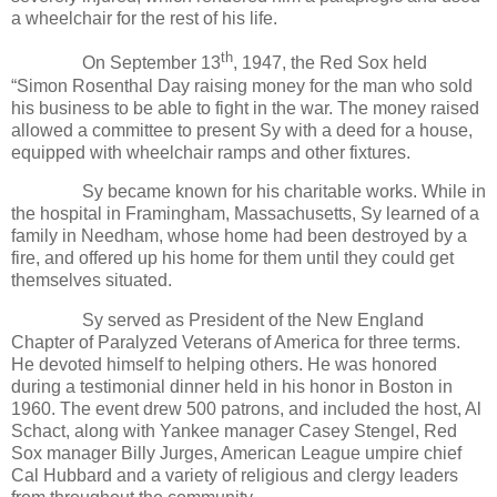
a wheelchair for the rest of his life.
th
On September 13
, 1947, the Red Sox held
“Simon Rosenthal Day raising money for the man who sold
his business to be able to fight in the war. The money raised
allowed a committee to present Sy with a deed for a house,
equipped with wheelchair ramps and other fixtures.
Sy became known for his charitable works. While in
the hospital in Framingham, Massachusetts, Sy learned of a
family in Needham, whose home had been destroyed by a
fire, and offered up his home for them until they could get
themselves situated.
Sy served as President of the New England
Chapter of Paralyzed Veterans of America for three terms.
He devoted himself to helping others. He was honored
during a testimonial dinner held in his honor in Boston in
1960. The event drew 500 patrons, and included the host, Al
Schact, along with Yankee manager Casey Stengel, Red
Sox manager Billy Jurges, American League umpire chief
Cal Hubbard and a variety of religious and clergy leaders