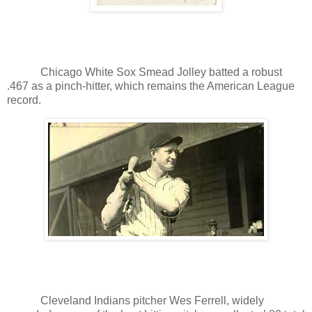
Chicago White Sox Smead Jolley batted a robust
.467 as a pinch-hitter, which remains the American League
record.
Cleveland Indians pitcher Wes Ferrell, widely