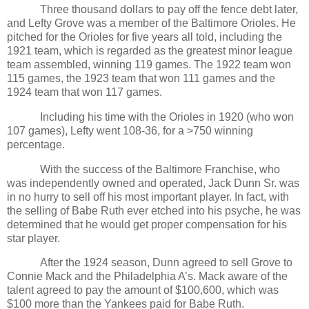
Three thousand dollars to pay off the fence debt later,
and Lefty Grove was a member of the Baltimore Orioles. He
pitched for the Orioles for five years all told, including the
1921 team, which is regarded as the greatest minor league
team assembled, winning 119 games. The 1922 team won
115 games, the 1923 team that won 111 games and the
1924 team that won 117 games.
Including his time with the Orioles in 1920 (who won
107 games), Lefty went 108-36, for a >750 winning
percentage.
With the success of the Baltimore Franchise, who
was independently owned and operated, Jack Dunn Sr. was
in no hurry to sell off his most important player. In fact, with
the selling of Babe Ruth ever etched into his psyche, he was
determined that he would get proper compensation for his
star player.
After the 1924 season, Dunn agreed to sell Grove to
Connie Mack and the Philadelphia A’s. Mack aware of the
talent agreed to pay the amount of $100,600, which was
$100 more than the Yankees paid for Babe Ruth.