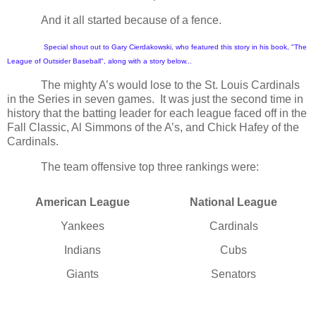
And it all started because of a fence.
Special shout out to Gary Cierdakowski, who featured this story in his book, "The
League of Outsider Baseball", along with a story below...
The mighty A’s would lose to the St. Louis Cardinals
in the Series in seven games.
It was just the second time in
history that the batting leader for each league faced off in the
Fall Classic, Al Simmons of the A’s, and Chick Hafey of the
Cardinals.
The team offensive top three rankings were:
American League
National League
Yankees
Cardinals
Indians
Cubs
Giants
Senators