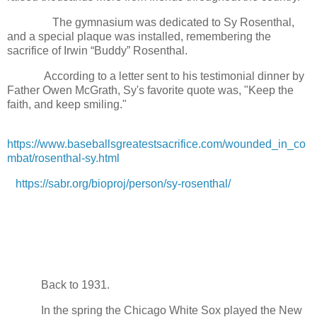
The gymnasium was dedicated to Sy Rosenthal,
and a special plaque was installed, remembering the
sacrifice of Irwin “Buddy” Rosenthal.
According to a letter sent to his testimonial dinner by
Father Owen McGrath, Sy's favorite quote was, "Keep the
faith, and keep smiling."
https://www.baseballsgreatestsacrifice.com/wounded_in_co
mbat/rosenthal-sy.html
https://sabr.org/bioproj/person/sy-rosenthal/
Back to 1931.
In the spring the Chicago White Sox played the New