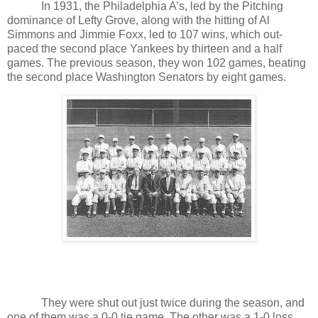
In 1931, the Philadelphia A’s, led by the Pitching
dominance of Lefty Grove, along with the hitting of Al
Simmons and Jimmie Foxx, led to 107 wins, which out-
paced the second place Yankees by thirteen and a half
games. The previous season, they won 102 games, beating
the second place Washington Senators by eight games.
They were shut out just twice during the season, and
one of them was a 0-0 tie game. The other was a 1-0 loss.