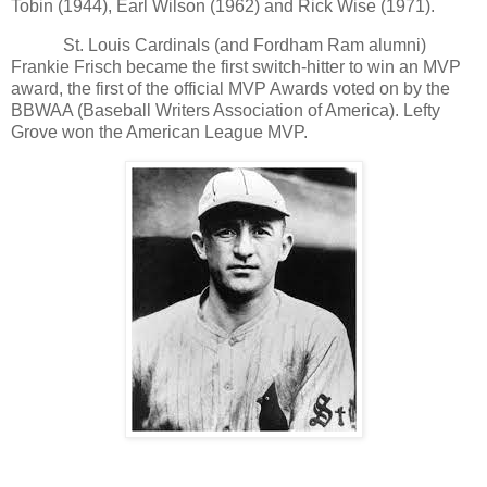
Tobin (1944), Earl Wilson (1962) and Rick Wise (1971).
St. Louis Cardinals (and Fordham Ram alumni)
Frankie Frisch became the first switch-hitter to win an MVP
award, the first of the official MVP Awards voted on by the
BBWAA (Baseball Writers Association of America). Lefty
Grove won the American League MVP.