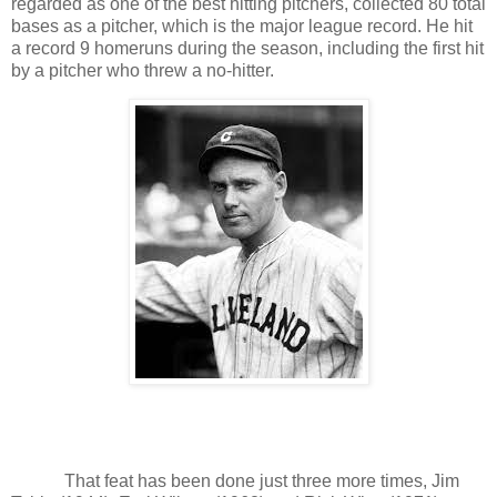
regarded as one of the best hitting pitchers, collected 80 total
bases as a pitcher, which is the major league record. He hit
a record 9 homeruns during the season, including the first hit
by a pitcher who threw a no-hitter.
That feat has been done just three more times, Jim