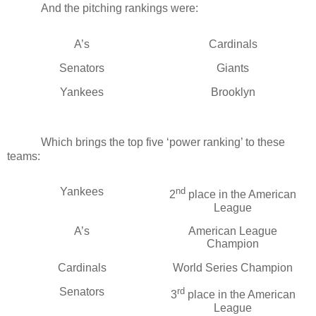
And the pitching rankings were:
A’s
Cardinals
Senators
Giants
Yankees
Brooklyn
Which brings the top five ‘power ranking’ to these
teams:
Yankees
nd
2
place in the American
League
A’s
American League
Champion
Cardinals
World Series Champion
Senators
rd
3
place in the American
League