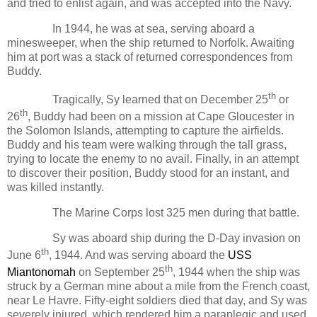
and tried to enlist again, and was accepted into the Navy.
In 1944, he was at sea, serving aboard a
minesweeper, when the ship returned to Norfolk. Awaiting
him at port was a stack of returned correspondences from
Buddy.
th
Tragically, Sy learned that on December 25
or
th
26
, Buddy had been on a mission at Cape Gloucester in
the Solomon Islands, attempting to capture the airfields.
Buddy and his team were walking through the tall grass,
trying to locate the enemy to no avail. Finally, in an attempt
to discover their position, Buddy stood for an instant, and
was killed instantly.
The Marine Corps lost 325 men during that battle.
Sy was aboard ship during the D-Day invasion on
th
June 6
, 1944. And was serving aboard the
USS
th
Miantonomah
on September 25
, 1944 when the ship was
struck by a German mine about a mile from the French coast,
near Le Havre. Fifty-eight soldiers died that day, and Sy was
severely injured, which rendered him a paraplegic and used