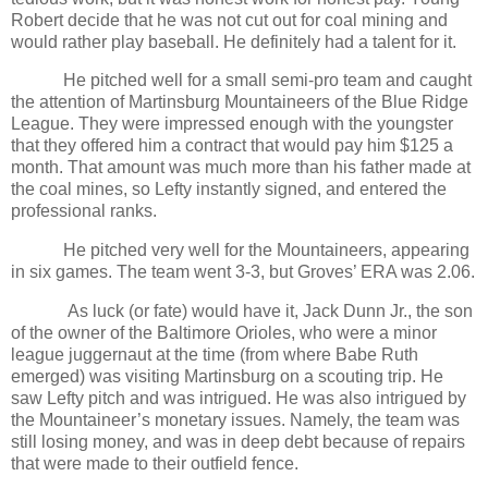
Robert decide that he was not cut out for coal mining and
would rather play baseball. He definitely had a talent for it.
He pitched well for a small semi-pro team and caught
the attention of Martinsburg Mountaineers of the Blue Ridge
League. They were impressed enough with the youngster
that they offered him a contract that would pay him $125 a
month. That amount was much more than his father made at
the coal mines, so Lefty instantly signed, and entered the
professional ranks.
He pitched very well for the Mountaineers, appearing
in six games. The team went 3-3, but Groves’ ERA was 2.06.
As luck (or fate) would have it, Jack Dunn Jr., the son
of the owner of the Baltimore Orioles, who were a minor
league juggernaut at the time (from where Babe Ruth
emerged) was visiting Martinsburg on a scouting trip. He
saw Lefty pitch and was intrigued. He was also intrigued by
the Mountaineer’s monetary issues. Namely, the team was
still losing money, and was in deep debt because of repairs
that were made to their outfield fence.