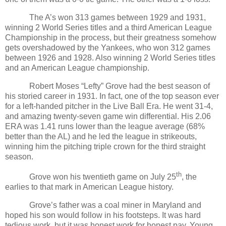
The A’s won 313 games between 1929 and 1931,
winning 2 World Series titles and a third American League
Championship in the process, but their greatness somehow
gets overshadowed by the Yankees, who won 312 games
between 1926 and 1928. Also winning 2 World Series titles
and an American League championship.
Robert Moses “Lefty” Grove had the best season of
his storied career in 1931. In fact, one of the top season ever
for a left-handed pitcher in the Live Ball Era. He went 31-4,
and amazing twenty-seven game win differential. His 2.06
ERA was 1.41 runs lower than the league average (68%
better than the AL) and he led the league in strikeouts,
winning him the pitching triple crown for the third straight
season.
th
Grove won his twentieth game on July 25
, the
earlies to that mark in American League history.
Grove’s father was a coal miner in Maryland and
hoped his son would follow in his footsteps. It was hard
tedious work, but it was honest work for honest pay. Young