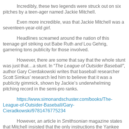
Incredibly, these two legends were struck out on six
pitches by a teen-ager named Jackie Mitchell.
Even more incredible, was that Jackie Mitchell was a
seventeen-year-old
girl.
Headlines screamed around the nation of this
teenage girl striking out Babe Ruth
and
Lou Gehrig,
garnering tons publicity for those involved.
However, there are some that say that the whole stunt
was just that…a stunt. In “
The League of Outsider Baseball”
,
author Gary Cierdakowski writes that baseball researcher
Scott Simkus’ research led him to believe that it was a
publicity gimmick, shown by Jackie’s underwhelming
pitching record in the semi-pro ranks.
https://www.simonandschuster.com/books/The-
League-of-Outsider-Baseball/Gary-
Cieradkowski/9781476775234
However, an article in
Smithsonian
magazine states
that Mitchell insisted that the only instructions the Yankee