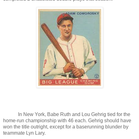
In New York, Babe Ruth and Lou Gehrig tied for the
home-run championship with 46 each. Gehrig should have
won the title outright, except for a baserunning blunder by
teammate Lyn Lary.