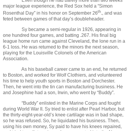
Even though he had barely more than two weeks
major league experience, the Red Sox held a “Simon
th
Rosenthal Day” in his honor on September 26
., and was
feted between games of that day’s doubleheader.
Sy became a semi-regular in 1926, appearing in
one hundred four games, and batting .267. His final big
league home run came against Cleveland, the lone run in a
6-1 loss. He was returned to the minors the next season,
playing for the Louisville Colonels of the American
Association.
As his baseball career came to an end, he returned
to Boston, and worked for Wolf Clothiers, and volunteered
his time to help youth sports in Boston and Dorchester.
Then, he went into the tin can manufacturing business. He
and Josephine had a son, Irwin, who went by “Buddy”.
“Buddy” enlisted in the Marine Corps and fought
during World War II. Sy tried to enlist after Pearl Harbor, but
the thirty-eight-year-old’s knee cartilage was in bad shape,
so he was refused. So, he liquidated his business. Then,
using his own money, Sy paid to have his knees repaired,