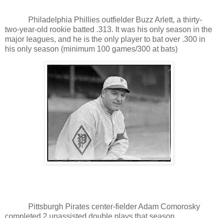
Philadelphia Phillies outfielder Buzz Arlett, a thirty-
two-year-old rookie batted .313. It was his only season in the
major leagues, and he is the only player to bat over .300 in
his only season (minimum 100 games/300 at bats)
Pittsburgh Pirates center-fielder Adam Comorosky
completed 2 unassisted double plays that season.