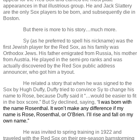
appearances in that illustrious group. He and Jack Slattery
are the only Sox players to be born, and subsequently die in
Boston.
But there is more to his story…much more.
Sy (as he preferred to spell his nickname) was the
first Jewish player for the Red Sox, as his family was
Orthodox Jews. His father emigrated from Russia, his mother
from Austria. He played in the semi-pro ranks and was
actually discovered by the Red Sox public address
announcer, who got him a tryout.
He related a story that when he was signed to the
Sox by Hugh Duffy, Duffy tried to convince Sy to change his
name to Rose, because Duffy said it “…would be easier to fit
in the box score.” But Sy declined, saying,
“
I was born with
the name Rosenthal. It won’t make any difference if my
name is Rose, Rosenthal, or O’Brien. I’ll rise and fall on my
own name.”
He was invited to spring training in 1922 and
traveled with the Red Sox on their pre-season barnstorming