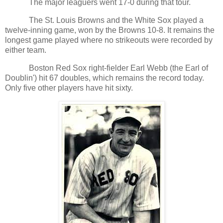
The major leaguers went 17-0 during that tour.
The St. Louis Browns and the White Sox played a
twelve-inning game, won by the Browns 10-8. It remains the
longest game played where no strikeouts were recorded by
either team.
Boston Red Sox right-fielder Earl Webb (the Earl of
Doublin') hit 67 doubles, which remains the record today.
Only five other players have hit sixty.