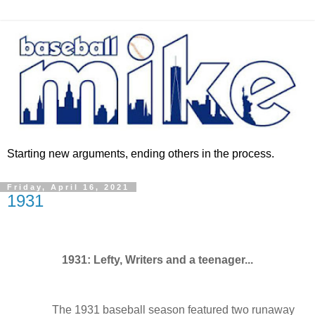
Starting new arguments, ending others in the process.
Friday, April 16, 2021
1931
1931: Lefty, Writers and a teenager...
The 1931 baseball season featured two runaway