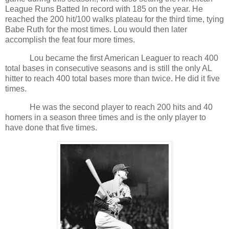
League Runs Batted In record with 185 on the year. He
reached the 200 hit/100 walks plateau for the third time, tying
Babe Ruth for the most times. Lou would then later
accomplish the feat four more times.
Lou became the first American Leaguer to reach 400
total bases in consecutive seasons and is still the only AL
hitter to reach 400 total bases more than twice. He did it five
times.
He was the second player to reach 200 hits and 40
homers in a season three times and is the only player to
have done that five times.