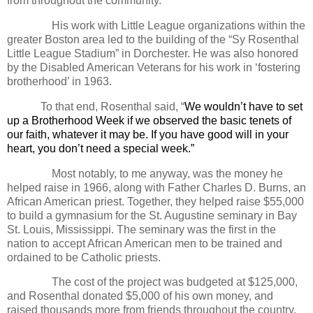
from throughout the community.
His work with Little League organizations within the
greater Boston area led to the building of the “Sy Rosenthal
Little League Stadium” in Dorchester. He was also honored
by the Disabled American Veterans for his work in ‘fostering
brotherhood’ in 1963.
To that end, Rosenthal said,
“
We wouldn’t have to set
up a Brotherhood Week if we observed the basic tenets of
our faith, whatever it may be. If you have good will in your
heart, you don’t need a special week.”
Most notably, to me anyway, was the money he
helped raise in 1966, along with Father Charles D. Burns, an
African American priest. Together, they helped raise $55,000
to build a gymnasium for the St. Augustine seminary in Bay
St. Louis, Mississippi. The seminary was the first in the
nation to accept African American men to be trained and
ordained to be Catholic priests.
The cost of the project was budgeted at $125,000,
and Rosenthal donated $5,000 of his own money, and
raised thousands more from friends throughout the country.