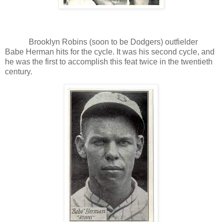
Brooklyn Robins (soon to be Dodgers) outfielder
Babe Herman hits for the cycle. It was his second cycle, and
he was the first to accomplish this feat twice in the twentieth
century.