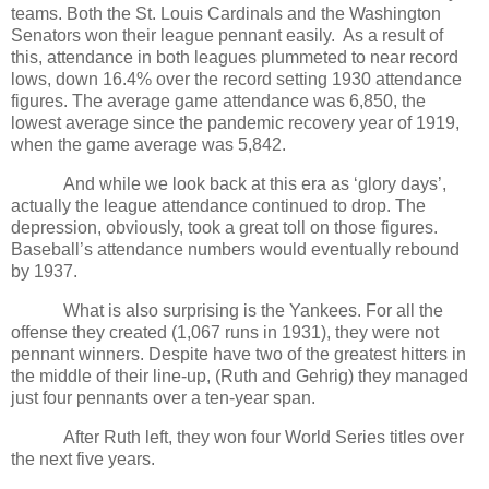
teams. Both the St. Louis Cardinals and the Washington
Senators won their league pennant easily.
As a result of
this, attendance in both leagues plummeted to near record
lows, down 16.4% over the record setting 1930 attendance
figures. The average game attendance was 6,850, the
lowest average since the pandemic recovery year of 1919,
when the game average was 5,842.
And while we look back at this era as ‘glory days’,
actually the league attendance continued to drop. The
depression, obviously, took a great toll on those figures.
Baseball’s attendance numbers would eventually rebound
by 1937.
What is also surprising is the Yankees. For all the
offense they created (1,067 runs in 1931), they were not
pennant winners. Despite have two of the greatest hitters in
the middle of their line-up, (Ruth and Gehrig) they managed
just four pennants over a ten-year span.
After Ruth left, they won four World Series titles over
the next five years.