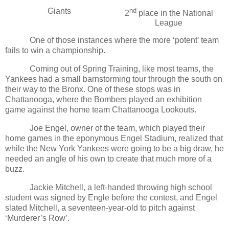
Giants
nd
2
place in the National
League
One of those instances where the more ‘potent’ team
fails to win a championship.
Coming out of Spring Training, like most teams, the
Yankees had a small barnstorming tour through the south on
their way to the Bronx. One of these stops was in
Chattanooga, where the Bombers played an exhibition
game against the home team Chattanooga Lookouts.
Joe Engel, owner of the team, which played their
home games in the eponymous Engel Stadium, realized that
while the New York Yankees were going to be a big draw, he
needed an angle of his own to create that much more of a
buzz.
Jackie Mitchell, a left-handed throwing high school
student was signed by Engle before the contest, and Engel
slated Mitchell, a seventeen-year-old to pitch against
‘Murderer’s Row’.