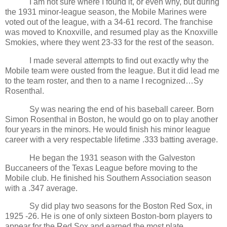
I am not sure where I found it, or even why, but during
the 1931 minor-league season, the Mobile Marines were
voted out of the league, with a 34-61 record. The franchise
was moved to Knoxville, and resumed play as the Knoxville
Smokies, where they went 23-33 for the rest of the season.
I made several attempts to find out exactly why the
Mobile team were ousted from the league. But it did lead me
to the team roster, and then to a name I recognized…Sy
Rosenthal.
Sy was nearing the end of his baseball career. Born
Simon Rosenthal in Boston, he would go on to play another
four years in the minors. He would finish his minor league
career with a very respectable lifetime .333 batting average.
He began the 1931 season with the Galveston
Buccaneers of the Texas League before moving to the
Mobile club. He finished his Southern Association season
with a .347 average.
Sy did play two seasons for the Boston Red Sox, in
1925 -26. He is one of only sixteen Boston-born players to
appear for the Red Sox and earned the most plate