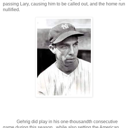
passing Lary, causing him to be called out, and the home run
nullified.
Gehrig did play in his one-thousandth consecutive
game during this season., while also setting the American