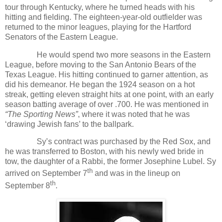
tour through Kentucky, where he turned heads with his
hitting and fielding. The eighteen-year-old outfielder was
returned to the minor leagues, playing for the Hartford
Senators of the Eastern League.
He would spend two more seasons in the Eastern
League, before moving to the San Antonio Bears of the
Texas League. His hitting continued to garner attention, as
did his demeanor. He began the 1924 season on a hot
streak, getting eleven straight hits at one point, with an early
season batting average of over .700. He was mentioned in
“The Sporting News”
, where it was noted that he was
‘drawing Jewish fans’ to the ballpark.
Sy’s contract was purchased by the Red Sox, and
he was transferred to Boston, with his newly wed bride in
tow, the daughter of a Rabbi, the former Josephine Lubel. Sy
th
arrived on September 7
and was in the lineup on
th
September 8
.