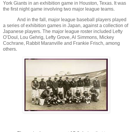
York Giants in an exhibition game in Houston, Texas. It was
the first night game involving two major league teams.
And in the fall, major league baseball players played
a series of exhibition games in Japan, against a collection of
Japanese players. The major league roster included Lefty
O’Doul, Lou Gehrig, Lefty Grove, Al Simmons, Mickey
Cochrane, Rabbit Maranville and Frankie Frisch, among
others.