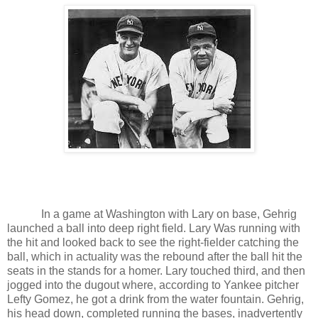
In a game at Washington with Lary on base, Gehrig
launched a
ball into deep right field. Lary Was running with
the hit and looked back to see the right-fielder catching the
ball, which in actuality was the rebound after the ball hit the
seats in the stands for a homer. Lary touched third, and then
jogged into the dugout where, according to Yankee pitcher
Lefty Gomez, he got a drink from the water fountain. Gehrig,
his head down, completed running the bases, inadvertently