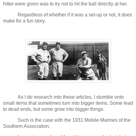
hitter were given was to try not to hit the ball directly at her.
Regardless of whether if it was a set-up or not, it does
make for a fun story.
As I do research into these articles, I stumble onto
small items that sometimes turn into bigger items. Some lead
to dead ends, but some grow into bigger things.
Such is the case with the 1931 Mobile Marines of the
Southern Association.