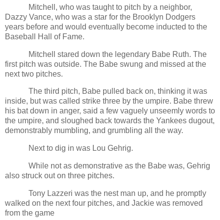
Mitchell, who was taught to pitch by a neighbor,
Dazzy Vance, who was a star for the Brooklyn Dodgers
years before and would eventually become inducted to the
Baseball Hall of Fame.
Mitchell stared down the legendary Babe Ruth. The
first pitch was outside. The Babe swung and missed at the
next two pitches.
The third pitch, Babe pulled back on, thinking it was
inside, but was called strike three by the umpire. Babe threw
his bat down in anger, said a few vaguely unseemly words to
the umpire, and sloughed back towards the Yankees dugout,
demonstrably mumbling, and grumbling all the way.
Next to dig in was Lou Gehrig.
While not as demonstrative as the Babe was, Gehrig
also struck out on three pitches.
Tony Lazzeri was the nest man up, and he promptly
walked on the next four pitches, and Jackie was removed
from the game