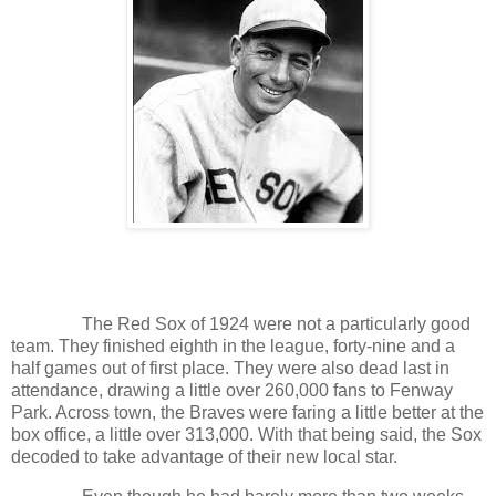
The Red Sox of 1924 were not a particularly good
team. They finished eighth in the league, forty-nine and a
half games out of first place. They were also dead last in
attendance, drawing a little over 260,000 fans to Fenway
Park. Across town, the Braves were faring a little better at the
box office, a little over 313,000. With that being said, the Sox
decoded to take advantage of their new local star.