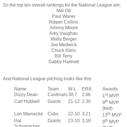
So the top ten overall rankings for the National League are:
Mel Ott
Paul Waner
Ripper Collins
Johnny Moore
Arky Vaughan
Wally Berger
Joe Medwick
Chuck Klein
Bill Terry
Gabby Hartnett
And National League pitching looks like this:
Name
Team
W-L
ERA
Awards
Dizzy Dean
Cardinals
30-7
2.66
st
1
MVP
Carl Hubbell
Giants
21-12
2.30
th
9
MVP
(tied)
Lon Warnecke
Cubs
22-10
3.21
th
13
MVP
Hal
Giants
23-10
3.18
th
9
MVP
Schumacher