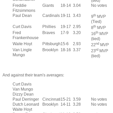
(tied)
Freddie
Giants
18-14
3.04
No votes
Fitzsimmons
Paul Dean
Cardinals
19-11
3.43
th
9
MVP
(Tied)
Curt Davis
Phillies
19-17
2.95
th
8
MVP
Fred
Braves
17-9
3.20
th
16
MVP
Frankenhouse
(tied)
Waite Hoyt
Pittsburgh
15-6
2.93
nd
22
MVP
Van Lingle
Brooklyn
18-16
3.37
rd
23
MVP
Mungo
(tied)
And against their team's averages:
Curt Davis
Van Mungo
Dizzy Dean
Paul Derringer
Cincinnati
15-21
3.59
No votes
Dutch Leonard
Brooklyn
14-11
3.28
No votes
Waite Hoyt