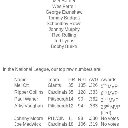
Mel Harder
Wes Ferrell
George Earnshaw
Tommy Bridges
Schoolboy Rowe
Johnny Murphy
Red Ruffing
Ted Lyons
Bobby Burke
In the National League, our top raw numbers are:
Name
Team
HR
RBI
AVG
Awards
Mel Ott
Giants
35
135
.326
th
5
MVP
Ripper Collins
Cardinals
35
128
.333
th
6
MVP
Paul Waner
Pittsburgh
14
90
.362
nd
2
MVP
Arky Vaughan
Pittsburgh
12
94
.333
rd
23
MVP
(tied)
Johnny Moore
PHI/CIN
11
98
.330
No votes
Joe Medwick
Cardinals
18
106
.319
No votes