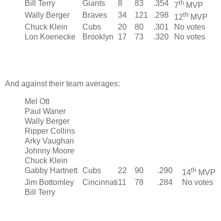
Bill Terry
Giants
8
83
.354
th
7
MVP
Wally Berger
Braves
34
121
.298
th
12
MVP
Chuck Klein
Cubs
20
80
.301
No votes
Lon Koenecke
Brooklyn
17
73
.320
No votes
And against their team averages:
Mel Ott
Paul Waner
Wally Berger
Ripper Collins
Arky Vaughan
Johnny Moore
Chuck Klein
Gabby Hartnett
Cubs
22
90
.290
th
14
MVP
Jim Bottomley
Cincinnati
11
78
.284
No votes
Bill Terry