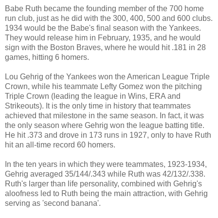
Babe Ruth became the founding member of the 700 home
run club, just as he did with the 300, 400, 500 and 600 clubs.
1934 would be the Babe's final season with the Yankees.
They would release him in February, 1935, and he would
sign with the Boston Braves, where he would hit .181 in 28
games, hitting 6 homers.
Lou Gehrig of the Yankees won the American League Triple
Crown, while his teammate Lefty Gomez won the pitching
Triple Crown (leading the league in Wins, ERA and
Strikeouts). It is the only time in history that teammates
achieved that milestone in the same season. In fact, it was
the only season where Gehrig won the league batting title.
He hit .373 and drove in 173 runs in 1927, only to have Ruth
hit an all-time record 60 homers.
In the ten years in which they were teammates, 1923-1934,
Gehrig averaged 35/144/.343 while Ruth was 42/132/.338.
Ruth's larger than life personality, combined with Gehrig's
aloofness led to Ruth being the main attraction, with Gehrig
serving as 'second banana'.