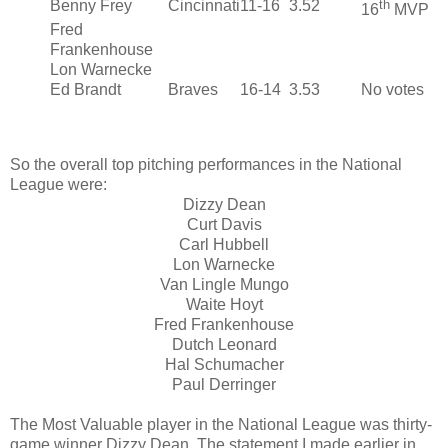
Benny Frey
Cincinnati
11-16
3.52
th
16
MVP
Fred
Frankenhouse
Lon Warnecke
Ed Brandt
Braves
16-14
3.53
No votes
So the overall top pitching performances in the National
League were:
Dizzy Dean
Curt Davis
Carl Hubbell
Lon Warnecke
Van Lingle Mungo
Waite Hoyt
Fred Frankenhouse
Dutch Leonard
Hal Schumacher
Paul Derringer
The Most Valuable player in the National League was thirty-
game winner Dizzy Dean. The statement I made earlier in