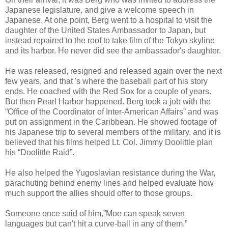
Japanese legislature, and give a welcome speech in
Japanese. At one point, Berg went to a hospital to visit the
daughter of the United States Ambassador to Japan, but
instead repaired to the roof to take film of the Tokyo skyline
and its harbor. He never did see the ambassador's daughter.
He was released, resigned and released again over the next
few years, and that 's where the baseball part of his story
ends. He coached with the Red Sox for a couple of years.
But then Pearl Harbor happened. Berg took a job with the
“Office of the Coordinator of Inter-American Affairs” and was
put on assignment in the Caribbean. He showed footage of
his Japanese trip to several members of the military, and it is
believed that his films helped Lt. Col. Jimmy Doolittle plan
his “Doolittle Raid”.
He also helped the Yugoslavian resistance during the War,
parachuting behind enemy lines and helped evaluate how
much support the allies should offer to those groups.
Someone once said of him,”Moe can speak seven
languages but can't hit a curve-ball in any of them.”