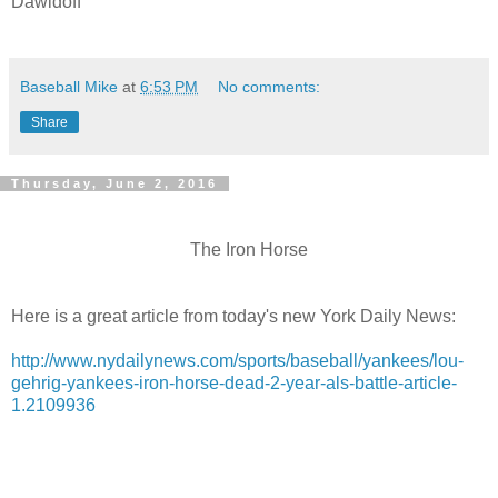
Dawidoff
Baseball Mike
at
6:53 PM
No comments:
Share
Thursday, June 2, 2016
The Iron Horse
Here is a great article from today's new York Daily News:
http://www.nydailynews.com/sports/baseball/yankees/lou-
gehrig-yankees-iron-horse-dead-2-year-als-battle-article-
1.2109936