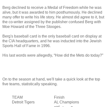
Berg declined to receive a Medal of Freedom while he was
alive, but it was awarded to him posthumously. He declined
many offer to write his life story. He almost did agree to it, but
the co-writer assigned by the publisher confused Berg with
Moe Howard of the Three Stooges.
Berg's baseball card is the only baseball card on display at
the CIA headquarters, and he was inducted into the Jewish
Sports Hall of Fame in 1996.
His last words were allegedly, “How did the Mets do today?”
On to the season at hand, we'll take a quick look at the top
five teams, statistically speaking.
TEAM
Finish
Detroit Tigers
AL Champions
nd