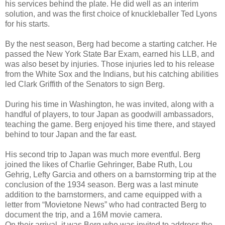
his services behind the plate. He did well as an interim
solution, and was the first choice of knuckleballer Ted Lyons
for his starts.
By the nest season, Berg had become a starting catcher. He
passed the New York State Bar Exam, earned his LLB, and
was also beset by injuries. Those injuries led to his release
from the White Sox and the Indians, but his catching abilities
led Clark Griffith of the Senators to sign Berg.
During his time in Washington, he was invited, along with a
handful of players, to tour Japan as goodwill ambassadors,
teaching the game. Berg enjoyed his time there, and stayed
behind to tour Japan and the far east.
His second trip to Japan was much more eventful. Berg
joined the likes of Charlie Gehringer, Babe Ruth, Lou
Gehrig, Lefty Garcia and others on a barnstorming trip at the
conclusion of the 1934 season. Berg was a last minute
addition to the barnstormers, and came equipped with a
letter from “Movietone News” who had contracted Berg to
document the trip, and a 16M movie camera.
On their arrival, it was Berg who was invited to address the