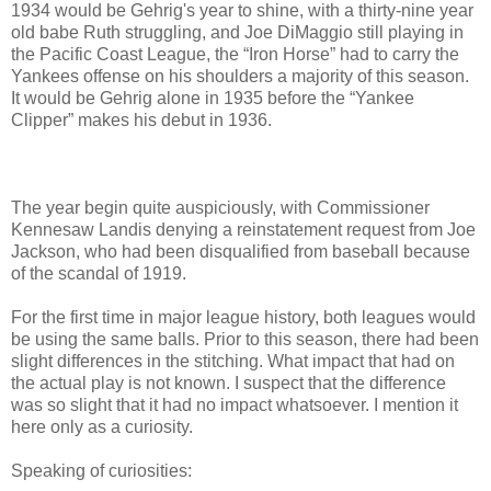
1934 would be Gehrig's year to shine, with a thirty-nine year
old babe Ruth struggling, and Joe DiMaggio still playing in
the Pacific Coast League, the “Iron Horse” had to carry the
Yankees offense on his shoulders a majority of this season.
It would be Gehrig alone in 1935 before the “Yankee
Clipper” makes his debut in 1936.
The year begin quite auspiciously, with Commissioner
Kennesaw Landis denying a reinstatement request from Joe
Jackson, who had been disqualified from baseball because
of the scandal of 1919.
For the first time in major league history, both leagues would
be using the same balls. Prior to this season, there had been
slight differences in the stitching. What impact that had on
the actual play is not known. I suspect that the difference
was so slight that it had no impact whatsoever. I mention it
here only as a curiosity.
Speaking of curiosities: