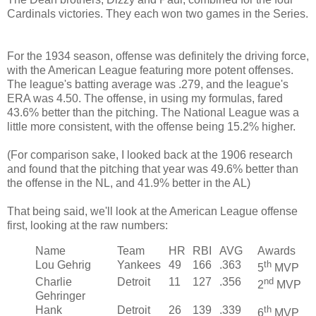
Cardinals victories. They each won two games in the Series.
For the 1934 season, offense was definitely the driving force,
with the American League featuring more potent offenses.
The league's batting average was .279, and the league's
ERA was 4.50. The offense, in using my formulas, fared
43.6% better than the pitching. The National League was a
little more consistent, with the offense being 15.2% higher.
(For comparison sake, I looked back at the 1906 research
and found that the pitching that year was 49.6% better than
the offense in the NL, and 41.9% better in the AL)
That being said, we'll look at the American League offense
first, looking at the raw numbers:
Name
Team
HR
RBI
AVG
Awards
Lou Gehrig
Yankees
49
166
.363
th
5
MVP
Charlie
Detroit
11
127
.356
nd
2
MVP
Gehringer
Hank
Detroit
26
139
.339
th
6
MVP