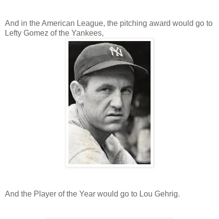
And in the American League, the pitching award would go to
Lefty Gomez of the Yankees,
And the Player of the Year would go to Lou Gehrig.