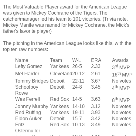
The Most Valuable Player award for the American League
was given to Mickey Cochrane of the Tigers. The
catcher/manager led his team to 101 victories. (Trivia note,
Mickey Mantle was named for Mickey Cochrane, the Mick's
father's favorite player)
The pitching in the American League looks like this, with the
top ten raw numbers:
Name
Team
W-L
ERA
Awards
Lefty Gomez
Yankees
26-5
2.33
rd
3
MVP
Mel Harder
Cleveland
20-12
2.61
th
16
MVP
Tommy Bridges
Detroit
22-11
3.67
No votes
Schoolboy
Detroit
24-8
3.45
th
4
MVP
Rowe
Wes Ferrell
Red Sox
14-5
3.63
th
8
MVP
Johnny Murphy
Yankees
14-10
3.12
No votes
Red Ruffing
Yankees
19-11
3.93
No votes
Eldon Auker
Detroit
15-7
3.42
No votes
Fritz
Red Sox
10-13
3.49
No votes
Ostermuller