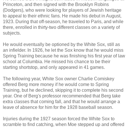
Princeton, and then signed with the Brooklyn Robins
(Dodgers), who were looking for players of Jewish heritage
to appeal to their ethnic fans. He made his debut in August,
1923. During that off-season, he traveled to Paris, and while
there, enrolled in thirty-two different classes on a variety of
subjects.
He would eventually be optioned by the White Sox, still as
an infielder. In 1926, he let the Sox know that he would miss
Spring Training because he was finishing his first year of law
school at Columbia. He missed his chance to be their
starting shortstop, and only appeared in 41 games.
The following year, White Sox owner Charlie Comiskey
offered Berg more money if he would come to Spring
Training, but he declined, skipping it to complete his second
year. One of Berg's professor recommended that Berg take
extra classes that coming fall, and that he would arrange a
leave of absence for him for the 1928 baseball season.
Injuries during the 1927 season forced the White Sox to
scramble to find catching, when Moe stepped up and offered