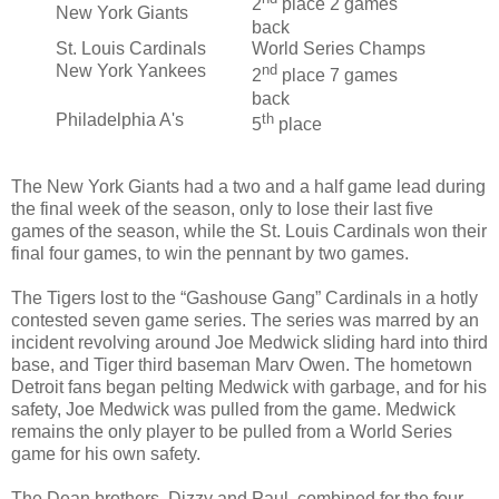
2
place 2 games
New York Giants
back
St. Louis Cardinals
World Series Champs
New York Yankees
nd
2
place 7 games
back
Philadelphia A's
th
5
place
The New York Giants had a two and a half game lead during
the final week of the season, only to lose their last five
games of the season, while the St. Louis Cardinals won their
final four games, to win the pennant by two games.
The Tigers lost to the “Gashouse Gang” Cardinals in a hotly
contested seven game series. The series was marred by an
incident revolving around Joe Medwick sliding hard into third
base, and Tiger third baseman Marv Owen. The hometown
Detroit fans began pelting Medwick with garbage, and for his
safety, Joe Medwick was pulled from the game. Medwick
remains the only player to be pulled from a World Series
game for his own safety.
The Dean brothers, Dizzy and Paul, combined for the four