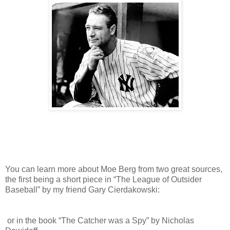
You can learn more about Moe Berg from two great sources,
the first being a short piece in “The League of Outsider
Baseball” by my friend Gary Cierdakowski:
or in the book “The Catcher was a Spy” by Nicholas