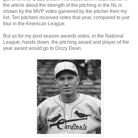
the article about the strength of the pitching in the NL is
shown by the MVP votes garnered by the pitcher from my
list. Ten pitchers received votes that year, compared to just
four in the American League.
But as for my post season awards votes, in the National
League, hands down, the pitching award and player of the
year award would go to Dizzy Dean.