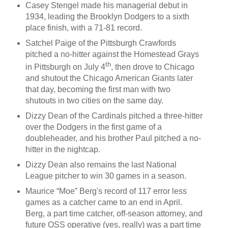
Casey Stengel made his managerial debut in
1934, leading the Brooklyn Dodgers to a sixth
place finish, with a 71-81 record.
Satchel Paige of the Pittsburgh Crawfords
pitched a no-hitter against the Homestead Grays
th
in Pittsburgh on July 4
, then drove to Chicago
and shutout the Chicago American Giants later
that day, becoming the first man with two
shutouts in two cities on the same day.
Dizzy Dean of the Cardinals pitched a three-hitter
over the Dodgers in the first game of a
doubleheader, and his brother Paul pitched a no-
hitter in the nightcap.
Dizzy Dean also remains the last National
League pitcher to win 30 games in a season.
Maurice “Moe” Berg's record of 117 error less
games as a catcher came to an end in April.
Berg, a part time catcher, off-season attorney, and
future OSS operative (yes, really) was a part time