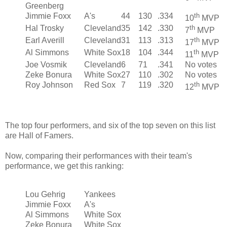
Greenberg
Jimmie Foxx
A's
44
130
.334
th
10
MVP
Hal Trosky
Cleveland
35
142
.330
th
7
MVP
Earl Averill
Cleveland
31
113
.313
th
17
MVP
Al Simmons
White Sox
18
104
.344
th
11
MVP
Joe Vosmik
Cleveland
6
71
.341
No votes
Zeke Bonura
White Sox
27
110
.302
No votes
Roy Johnson
Red Sox
7
119
.320
th
12
MVP
The top four performers, and six of the top seven on this list
are Hall of Famers.
Now, comparing their performances with their team's
performance, we get this ranking:
Lou Gehrig
Yankees
Jimmie Foxx
A's
Al Simmons
White Sox
Zeke Bonura
White Sox