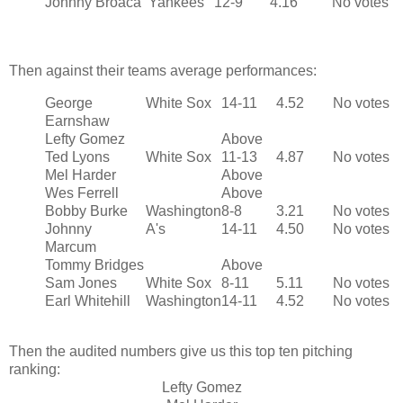
Johnny Broaca
Yankees
12-9
4.16
No votes
Then against their teams average performances:
George
White Sox
14-11
4.52
No votes
Earnshaw
Lefty Gomez
Above
Ted Lyons
White Sox
11-13
4.87
No votes
Mel Harder
Above
Wes Ferrell
Above
Bobby Burke
Washington
8-8
3.21
No votes
Johnny
A's
14-11
4.50
No votes
Marcum
Tommy Bridges
Above
Sam Jones
White Sox
8-11
5.11
No votes
Earl Whitehill
Washington
14-11
4.52
No votes
Then the audited numbers give us this top ten pitching
ranking:
Lefty Gomez