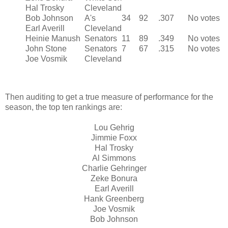
Hal Trosky
Cleveland
Bob Johnson
A's
34
92
.307
No votes
Earl Averill
Cleveland
Heinie Manush
Senators
11
89
.349
No votes
John Stone
Senators
7
67
.315
No votes
Joe Vosmik
Cleveland
Then auditing to get a true measure of performance for the
season, the top ten rankings are:
Lou Gehrig
Jimmie Foxx
Hal Trosky
Al Simmons
Charlie Gehringer
Zeke Bonura
Earl Averill
Hank Greenberg
Joe Vosmik
Bob Johnson