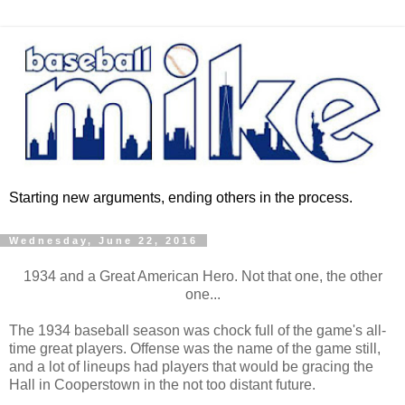
Starting new arguments, ending others in the process.
Wednesday, June 22, 2016
1934 and a Great American Hero. Not that one, the other
one...
The 1934 baseball season was chock full of the game's all-
time great players. Offense was the name of the game still,
and a lot of lineups had players that would be gracing the
Hall in Cooperstown in the not too distant future.