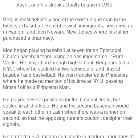
player, and his streak actually began in 1931.
Berg is most definitely one of the most unique man in the
history of baseball. Born of Jewish immigrants, hew grew up
in Harlem, and then Newark, New Jersey where his father
purchased a pharmacy.
Moe began playing baseball at seven for an Episcopal
Church baseball team, using an assumed name...”Runt
Wolfe”. He played on through high school. Berg enrolled at
NYU, where he studied for two semesters, and played
baseball and basketball. He then transferred to Princeton,
where he made no mention of his time at NYU, passing
himself off as a Princeton Man.
He played several positions for the baseball team, but
settled in at shortstop. He and his second baseman would
speak to each other in Latin when there was a runner on
second, so that the opposing runners couldn't decipher their
signals.
He earned a B.A. magna cum laude in modern languages at