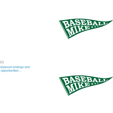
y
(1)
lywood endings and
opportunities ...