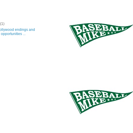
y
(1)
lywood endings and
opportunities ...