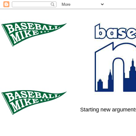
Starting new arguments