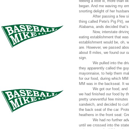
feeling a little ill, more than
began. And me waving my emera
snorting delight of her husband
After passing a few s
thing called Pete's Pig Pit), 
Alabama, ands decided that’s
Now, interstate drivin
eating establishment that was
establishment would be, oh, wi
are. However, we passed about
about 8 miles, we found our o
sign.
We pulled into the dri
they apparently called the gu
mayonnaise, to help them make
for our food, during which MM
MM was in the backseat. It wa
We got our food, and a
we had finished our food by t
pretty uneventful few minutes 
sandwich, and decided to curl
the back seat of the car. Pro
heathens in the front seat: Gr
We had no further adv
until we crossed into the state