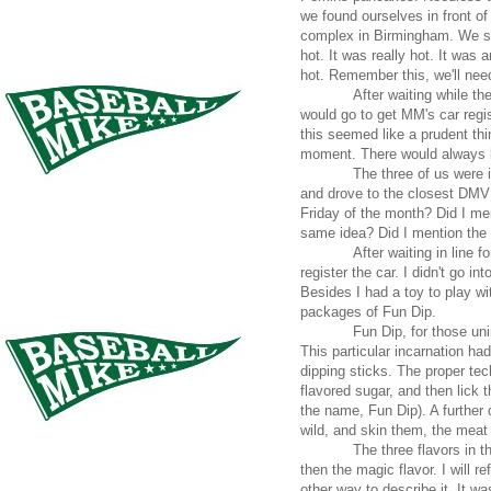
we found ourselves in front o
complex in Birmingham. We ste
hot. It was really hot. It was
hot. Remember this, we'll need 
After waiting while t
would go to get MM's car regi
this seemed like a prudent thin
moment. There would always be
The three of us were 
and drove to the closest DMV o
Friday of the month? Did I me
same idea? Did I mention the
After waiting in line 
register the car. I didn't go i
Besides I had a toy to play wi
packages of Fun Dip.
Fun Dip, for those uni
This particular incarnation h
dipping sticks. The proper tech
flavored sugar, and then lick 
the name, Fun Dip). A further 
wild, and skin them, the meat
The three flavors in 
then the magic flavor. I will r
other way to describe it. It wa