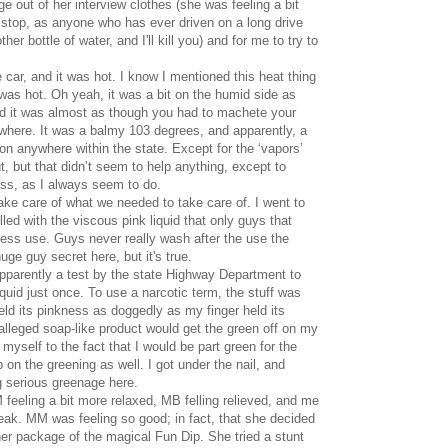
 out of her interview clothes (she was feeling a bit
 stop, as anyone who has ever driven on a long drive
her bottle of water, and I'll kill you) and for me to try to
 car, and it was hot. I know I mentioned this heat thing
t was hot. Oh yeah, it was a bit on the humid side as
nd it was almost as though you had to machete your
ywhere. It was a balmy 103 degrees, and apparently, a
ion anywhere within the state. Except for the ‘vapors’
t, but that didn’t seem to help anything, except to
ress, as I always seem to do.
ke care of what we needed to take care of. I went to
illed with the viscous pink liquid that only guys that
ness use. Guys never really wash after the use the
huge guy secret here, but it's true.
apparently a test by the state Highway Department to
iquid just once. To use a narcotic term, the stuff was
held its pinkness as doggedly as my finger held its
lleged soap-like product would get the green off on my
d myself to the fact that I would be part green for the
ob on the greening as well. I got under the nail, and
g serious greenage here.
feeling a bit more relaxed, MB felling relieved, and me
freak. MM was feeling so good; in fact, that she decided
her package of the magical Fun Dip. She tried a stunt