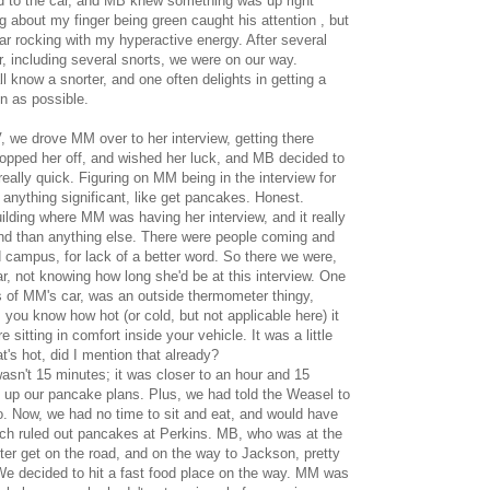
 to the car, and MB knew something was up right
about my finger being green caught his attention , but
car rocking with my hyperactive energy. After several
, including several snorts, we were on our way.
l know a snorter, and one often delights in getting a
en as possible.
, we drove MM over to her interview, getting there
opped her off, and wished her luck, and MB decided to
lly quick. Figuring on MM being in the interview for
 anything significant, like get pancakes. Honest.
ilding where MM was having her interview, and it really
nd than anything else. There were people coming and
d campus, for lack of a better word. So there we were,
r, not knowing how long she'd be at this interview. One
s of MM's car, was an outside thermometer thingy,
you know how hot (or cold, but not applicable here) it
e sitting in comfort inside your vehicle. It was a little
at's hot, did I mention that already?
asn't 15 minutes; it was closer to an hour and 15
 up our pancake plans. Plus, we had told the Weasel to
o. Now, we had no time to sit and eat, and would have
much ruled out pancakes at Perkins. MB, who was at the
ter get on the road, and on the way to Jackson, pretty
 We decided to hit a fast food place on the way. MM was