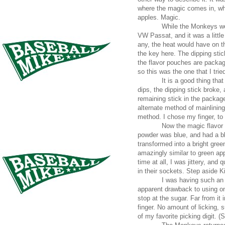
where the magic comes in, whe
apples. Magic.
While the Monkeys we
VW Passat, and it was a little
any, the heat would have on th
the key here. The dipping sti
the flavor pouches are package
so this was the one that I trie
It is a good thing tha
dips, the dipping stick broke,
remaining stick in the package
alternate method of mainlinin
method. I chose my finger, to
Now the magic flavor 
powder was blue, and had a bl
transformed into a bright gre
amazingly similar to green app
time at all, I was jittery, and
in their sockets. Step aside 
I was having such an e
apparent drawback to using one
stop at the sugar. Far from it 
finger. No amount of licking,
of my favorite picking digit. (