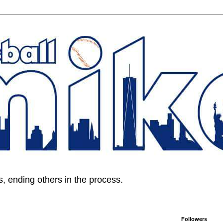
, ending others in the process.
Followers