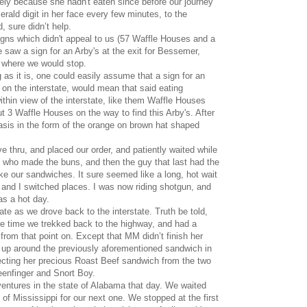
 likely because she hadn't eaten since before our journey
ld digit in her face every few minutes, to the
, sure didn’t help.
igns which didn't appeal to us (57 Waffle Houses and a
we saw a sign for an Arby's at the exit for Bessemer,
 where we would stop.
g as it is, one could easily assume that a sign for an
 on the interstate, would mean that said eating
thin view of the interstate, like them Waffle Houses
 3 Waffle Houses on the way to find this Arby's. After
asis in the form of the orange on brown hat shaped
ve thru, and placed our order, and patiently waited while
y who made the buns, and then the guy that last had the
 our sandwiches. It sure seemed like a long, hot wait
 and I switched places. I was now riding shotgun, and
s a hot day.
te as we drove back to the interstate. Truth be told,
he time we trekked back to the highway, and had a
from that point on. Except that MM didn’t finish her
 up around the previously aforementioned sandwich in
tecting her precious Roast Beef sandwich from the two
eenfinger and Snort Boy.
entures in the state of Alabama that day. We waited
 of Mississippi for our next one. We stopped at the first