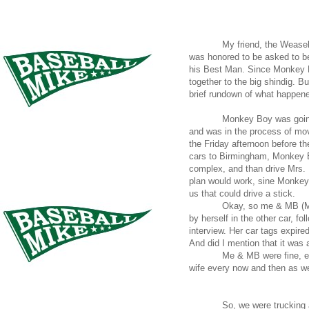
My friend, the Weasel
was honored to be asked to 
his Best Man. Since Monkey Bo
together to the big shindig. B
brief rundown of what happen
Monkey Boy was going
and was in the process of mov
the Friday afternoon before t
cars to Birmingham, Monkey B
complex, and than drive Mrs. 
plan would work, sine Monkey 
us that could drive a stick.
Okay, so me & MB (M
by herself in the other car, fo
interview. Her car tags expired
And did I mention that it was a
Me & MB were fine, e
wife every now and then as w
So, we were trucking a