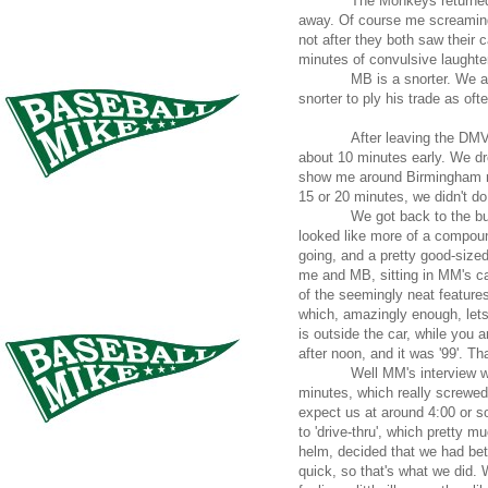
The Monkeys returned
away. Of course me screaming 
not after they both saw their 
minutes of convulsive laughter
MB is a snorter. We al
snorter to ply his trade as oft
After leaving the DMV
about 10 minutes early. We dr
show me around Birmingham rea
15 or 20 minutes, we didn't do
We got back to the bu
looked like more of a compou
going, and a pretty good-size
me and MB, sitting in MM's ca
of the seemingly neat feature
which, amazingly enough, lets 
is outside the car, while you ar
after noon, and it was '99'. Th
Well MM's interview w
minutes, which really screwed
expect us at around 4:00 or s
to 'drive-thru', which pretty 
helm, decided that we had bet
quick, so that's what we did.