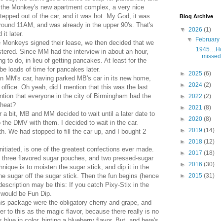
f the Monkey's new apartment complex, a very nice
pped out of the car, and it was hot. My God, it was
Blog Archive
 around 11AM, and was already in the upper 90's. That's
▼
2026
(1)
it later.
▼
Februar
he Monkeys signed their lease, we then decided that we
1945…Hol
stered. Since MM had the interview in about an hour,
missed 
g to do, in lieu of getting pancakes. At least for the
 loads of time for pancakes later.
►
2025
(6)
in MM's car, having parked MB's car in its new home,
►
2024
(2)
ffice. Oh yeah, did I mention that this was the last
ntion that everyone in the city of Birmingham had the
►
2022
(2)
 heat?
►
2021
(8)
for a bit, MB and MM decided to wait until a later date to
►
2020
(8)
nto the DMV with them. I decided to wait in the car.
►
2019
(14)
th. We had stopped to fill the car up, and I bought 2
►
2018
(12)
nitiated, is one of the greatest confections ever made.
►
2017
(18)
ad three flavored sugar pouches, and two pressed-sugar
►
2016
(30)
nique is to moisten the sugar stick, and dip it in the
►
2015
(31)
the sugar off the sugar stick. Then the fun begins (hence
description may be this: If you catch Pixy-Stix in the
 would be Fun Dip.
this package were the obligatory cherry and grape, and
efer to this as the magic flavor, because there really is no
s blue in color, hinting a blueberry flavor. But, and here's