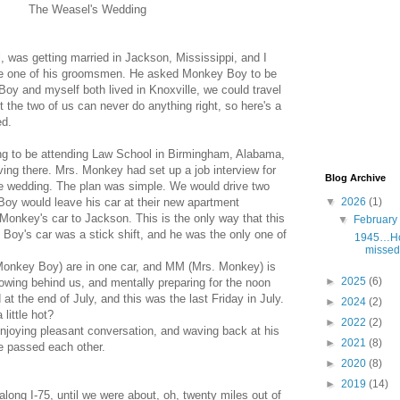
The Weasel's Wedding
, was getting married in Jackson, Mississippi, and I
be one of his groomsmen. He asked Monkey Boy to be
y and myself both lived in Knoxville, we could travel
ut the two of us can never do anything right, so here's a
ed.
 to be attending Law School in Birmingham, Alabama,
ing there. Mrs. Monkey had set up a job interview for
Blog Archive
he wedding. The plan was simple. We would drive two
▼
2026
(1)
oy would leave his car at their new apartment
Monkey's car to Jackson. This is the only way that this
▼
Februar
Boy's car was a stick shift, and he was the only one of
1945…Hol
missed 
onkey Boy) are in one car, and MM (Mrs. Monkey) is
►
2025
(6)
llowing behind us, and mentally preparing for the noon
 at the end of July, and this was the last Friday in July.
►
2024
(2)
 little hot?
►
2022
(2)
njoying pleasant conversation, and waving back at his
►
2021
(8)
e passed each other.
►
2020
(8)
►
2019
(14)
long I-75, until we were about, oh, twenty miles out of