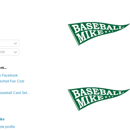
nts
ok...
n Facebook
scheit Fan Club
Baseball Card Set...
ike
te profile