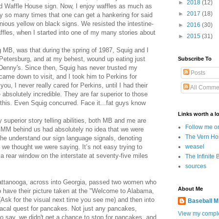
►
2018
(12)
d Waffle House sign. Now, I enjoy waffles as much as
►
2017
(18)
ly so many times that one can get a hankering for said
nious yellow on black signs. We resisted the intestine-
►
2016
(30)
ffles, when I started into one of my many stories about
►
2015
(31)
ng MB, was that during the spring of 1987, Squig and I
. Petersburg, and at my behest, wound up eating just
Subscribe To
Denny's. Since then, Squig has never trusted my
Posts
came down to visit, and I took him to Perkins for
you, I never really cared for Perkins, until I had their
All Comme
absolutely incredible. They are far superior to those
his. Even Squig concurred. Face it...fat guys know
Links worth a lo
 superior story telling abilities, both MB and me are
Follow me o
 MM behind us had absolutely no idea that we were
The Vern Ho
he understand our sign language signals, denoting
weasel
 we thought we were saying. It’s not easy trying to
rear window on the interstate at seventy-five miles
The Infinite 
sources
ttanooga, across into Georgia, passed two women who
About Me
 have their picture taken at the "Welcome to Alabama,
 (Ask for the visual next time you see me) and then into
Baseball M
acal quest for pancakes. Not just any pancakes,
View my comple
 say, we didn't get a chance to stop for pancakes, and