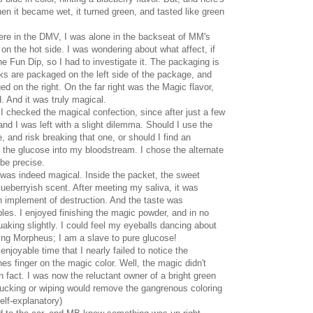
n it became wet, it turned green, and tasted like green
re in the DMV, I was alone in the backseat of MM's
 on the hot side. I was wondering about what affect, if
e Fun Dip, so I had to investigate it. The packaging is
cks are packaged on the left side of the package, and
d on the right. On the far right was the Magic flavor,
d. And it was truly magical.
t I checked the magical confection, since after just a few
 and I was left with a slight dilemma. Should I use the
, and risk breaking that one, or should I find an
g the glucose into my bloodstream. I chose the alternate
 be precise.
was indeed magical. Inside the packet, the sweet
ueberryish scent. After meeting my saliva, it was
en implement of destruction. And the taste was
les. I enjoyed finishing the magic powder, and in no
 quaking slightly. I could feel my eyeballs dancing about
King Morpheus; I am a slave to pure glucose!
njoyable time that I nearly failed to notice the
s finger on the magic color. Well, the magic didn't
in fact. I was now the reluctant owner of a bright green
 sucking or wiping would remove the gangrenous coloring
Self-explanatory)