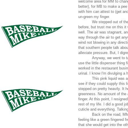
welcome area for MM to change
better), for MB to make a pee
with him can attest to (get anot
un-green my finger.
We stepped out of the
before, but trust me on this i
well. The air was stagnant, a
way through the air to get an
wind not blowing in any direct
that southern people talk abou
alleviate pressure. But, I dig
Anyway, we went to ta
use the little dispenser thing f
worked in the restaurant busi
urinal. I know I'm divulging a 
This pink liquid was 
see if they could supply this l
stepped on pretty heavily. It 
greenness. No amount of the a
finger. At this point, I resigne
rest of my life. I did a good j
cuticle and everything. Talkin
Back on the road, MM 
feeling like a green fingered 
that she would get into the ot