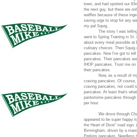
town, and had spotted our 83r
the next guy, but there are on
waffles because of these inge
saving urge to stop for any wa
my pal Squig.
The story I was telli
went to Spring Training in St
about every meal possible at 
culinary choices. Then Squig 
pancakes. Now I've got to tell 
pancakes. Their pancakes are 
IHOP pancakes. Trust me on t
their pancakes.
Now, as a result of my
craving pancakes. Of course,
craving pancakes, nor could s
pancakes. At least that's what
pantomime pancakes through a 
per hour.
We drove through Cha
appeared to be super happy to
the Heart of Dixie" road sign.
Birmingham, driven by a mani
Perkins pancakes. Needless to