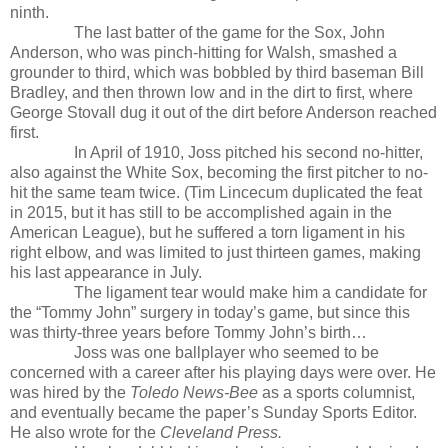
ninth.
The last batter of the game for the Sox, John
Anderson, who was pinch-hitting for Walsh, smashed a
grounder to third, which was bobbled by third baseman Bill
Bradley, and then thrown low and in the dirt to first, where
George Stovall dug it out of the dirt before Anderson reached
first.
In April of 1910, Joss pitched his second no-hitter,
also against the White Sox, becoming the first pitcher to no-
hit the same team twice. (Tim Lincecum duplicated the feat
in 2015, but it has still to be accomplished again in the
American League), but he suffered a torn ligament in his
right elbow, and was limited to just thirteen games, making
his last appearance in July.
The ligament tear would make him a candidate for
the “Tommy John” surgery in today’s game, but since this
was thirty-three years before Tommy John’s birth…
Joss was one ballplayer who seemed to be
concerned with a career after his playing days were over. He
was hired by the
Toledo News-Bee
as a sports columnist,
and eventually became the paper’s Sunday Sports Editor.
He also wrote for the
Cleveland Press.