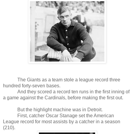
The Giants as a team stole a league record three
hundred forty-seven bases.
And they scored a record ten runs in the first inning of
a game against the Cardinals, before making the first out.
But the highlight machine was in Detroit.
First, catcher Oscar Stanage set the American
League record for most assists by a catcher in a season
(210).