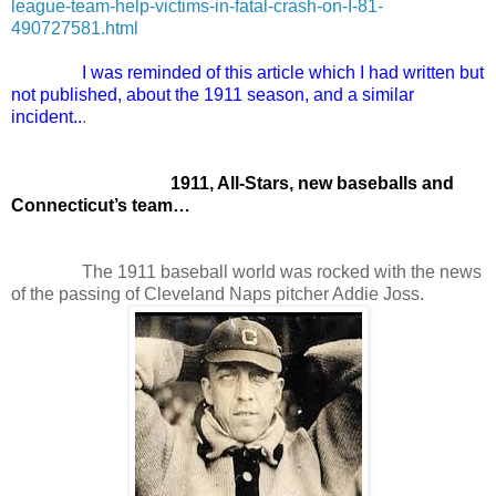
league-team-help-victims-in-fatal-crash-on-I-81-
490727581.html
I was reminded of this article which I had written but
not published, about the 1911 season, and a similar
incident..
.
1911, All-Stars, new baseballs and
Connecticut’s team…
The 1911 baseball world was rocked with the news
of the passing of Cleveland Naps pitcher Addie Joss.