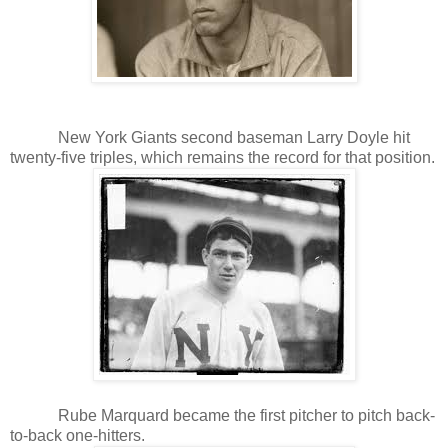
New York Giants second baseman Larry Doyle hit
twenty-five triples, which remains the record for that position.
Rube Marquard became the first pitcher to pitch back-
to-back one-hitters.