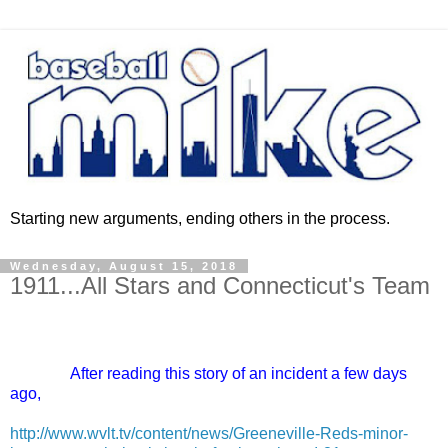
Starting new arguments, ending others in the process.
Wednesday, August 15, 2018
1911...All Stars and Connecticut's Team
After reading this story of an incident a few days
ago,
http://www.wvlt.tv/content/news/Greeneville-Reds-minor-