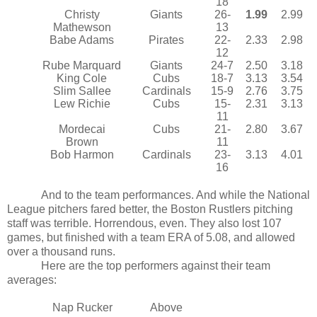
18
Christy
Giants
26-
1.99
2.99
Mathewson
13
Babe Adams
Pirates
22-
2.33
2.98
12
Rube Marquard
Giants
24-7
2.50
3.18
King Cole
Cubs
18-7
3.13
3.54
Slim Sallee
Cardinals
15-9
2.76
3.75
Lew Richie
Cubs
15-
2.31
3.13
11
Mordecai
Cubs
21-
2.80
3.67
Brown
11
Bob Harmon
Cardinals
23-
3.13
4.01
16
And to the team performances. And while the National
League pitchers fared better, the Boston Rustlers pitching
staff was terrible. Horrendous, even. They also lost 107
games, but finished with a team ERA of 5.08, and allowed
over a thousand runs.
Here are the top performers against their team
averages:
Nap Rucker
Above