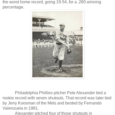
the worst home record, going 19-54, for a .260 winning
percentage.
Philadelphia Phillies pitcher Pete Alexander tied a
rookie record with seven shutouts. That record was later tied
by Jerry Koosman of the Mets and bested by Fernando
Valenzuela in 1981.
Alexander pitched four of those shutouts in