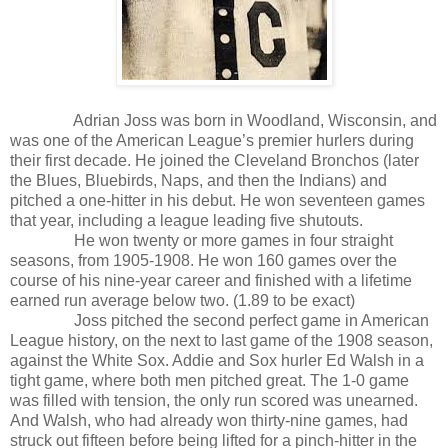
Adrian Joss was born in Woodland, Wisconsin, and
was one of the American League’s premier hurlers during
their first decade. He joined the Cleveland Bronchos (later
the Blues, Bluebirds, Naps, and then the Indians) and
pitched a one-hitter in his debut. He won seventeen games
that year, including a league leading five shutouts.
He won twenty or more games in four straight
seasons, from 1905-1908. He won 160 games over the
course of his nine-year career and finished with a lifetime
earned run average below two. (1.89 to be exact)
Joss pitched the second perfect game in American
League history, on the next to last game of the 1908 season,
against the White Sox. Addie and Sox hurler Ed Walsh in a
tight game, where both men pitched great. The 1-0 game
was filled with tension, the only run scored was unearned.
And Walsh, who had already won thirty-nine games, had
struck out fifteen before being lifted for a pinch-hitter in the