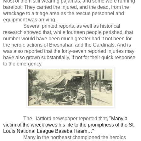
Most of them still wearing pajamas, and some were running
barefoot. They carried the injured, and the dead, from the
wreckage to a triage area as the rescue personnel and
equipment was arriving.
Several printed reports, as well as historical
research showed that, while fourteen people perished, that
number would have been much greater had it not been for
the heroic actions of Bresnahan and the Cardinals. And is
was also reported that the forty-seven reported injuries may
have also grown substantially, if not for their quick response
to the emergency.
The Hartford newspaper reported that,
"Many a
victim of the wreck owes his life to the promptness of the St.
Louis National League Baseball team…"
Many in the northeast championed the heroics