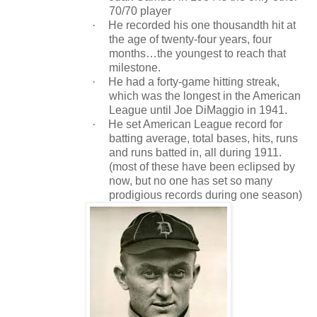
70/70 player
·
He recorded his one thousandth hit at
the age of twenty-four years, four
months…the youngest to reach that
milestone.
·
He had a forty-game hitting streak,
which was the longest in the American
League until Joe DiMaggio in 1941.
·
He set American League record for
batting average, total bases, hits, runs
and runs batted in, all during 1911.
(most of these have been eclipsed by
now, but no one has set so many
prodigious records during one season)