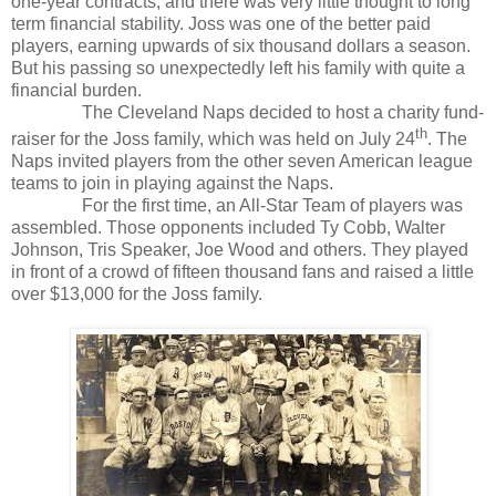
one-year contracts, and there was very little thought to long
term financial stability. Joss was one of the better paid
players, earning upwards of six thousand dollars a season.
But his passing so unexpectedly left his family with quite a
financial burden.
The Cleveland Naps decided to host a charity fund-
th
raiser for the Joss family, which was held on July 24
. The
Naps invited players from the other seven American league
teams to join in playing against the Naps.
For the first time, an All-Star Team of players was
assembled. Those opponents included Ty Cobb, Walter
Johnson, Tris Speaker, Joe Wood and others. They played
in front of a crowd of fifteen thousand fans and raised a little
over $13,000 for the Joss family.