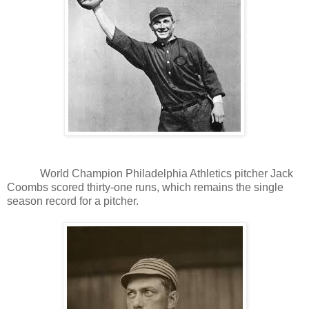
World Champion Philadelphia Athletics pitcher Jack
Coombs scored thirty-one runs, which remains the single
season record for a pitcher.