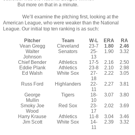
But more on that in a minute.
We’ll examine the pitching first, looking at the
American League, who were weaker than the National
League. Our initial top ten ranking is as such:
Pitcher
Team
W-L
ERA
RA
Vean Gregg
Cleveland
23-7
1.80
2.46
Walter
Senators
25-
1.90
3.32
Johnson
13
Chief Bender
Athletics
17-5
2.16
2.50
Eddie Plank
Athletics
23-8
2.10
2.98
Ed Walsh
White Sox
27-
2.22
3.05
18
Russ Ford
Highlanders
22-
2.27
3.81
11
George
Tigers
18-
3.07
3.80
Mullin
10
Smoky Joe
Red Sox
23-
2.02
3.69
Wood
17
Harry Krause
Athletics
11-8
3.04
3.46
Jim Scott
White Sox
14-
2.39
3.32
11