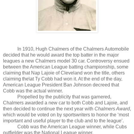
In 1910, Hugh Chalmers of the Chalmers Automobile
decided that he would award the top batter in the major
leagues a new Chalmers model 30 car. Controversy ensued
between the American League batting championship, some
claiming that Nap Lajoie of Cleveland won the title, others
claiming the\at Ty Cobb had won it. At the end of the day,
American League President Ban Johnson decreed that
Cobb was the actual winner.
Propelled by the publicity that was garnered,
Chalmers awarded a new car to both Cobb and Lajoie, and
then decided to continue the next year with
Chalmers Award
,
which would be voted on by sportswriters to honor the ‘most
important and useful player to the club and to the league’.
Cobb was the American League winner, while Cubs
outfielder was the National League winner.