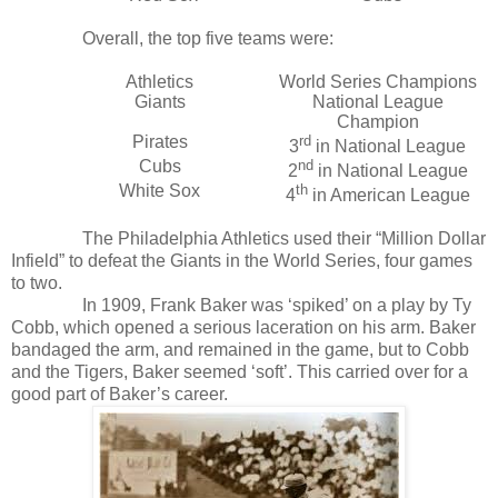
Overall, the top five teams were:
Athletics
World Series Champions
Giants
National League
Champion
Pirates
rd
3
in National League
Cubs
nd
2
in National League
White Sox
th
4
in American League
The Philadelphia Athletics used their “Million Dollar
Infield” to defeat the Giants in the World Series, four games
to two.
In 1909, Frank Baker was ‘spiked’ on a play by Ty
Cobb, which opened a serious laceration on his arm. Baker
bandaged the arm, and remained in the game, but to Cobb
and the Tigers, Baker seemed ‘soft’. This carried over for a
good part of Baker’s career.