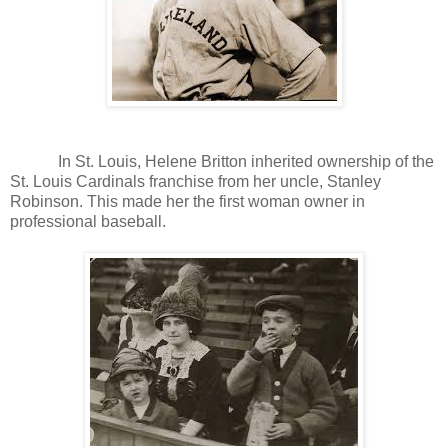
In St. Louis, Helene Britton inherited ownership of the
St. Louis Cardinals franchise from her uncle, Stanley
Robinson. This made her the first woman owner in
professional baseball.