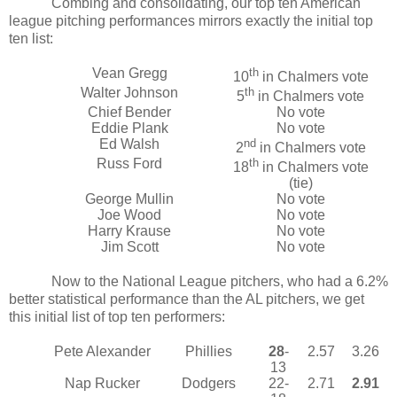
Combing and consolidating, our top ten American
league pitching performances mirrors exactly the initial top
ten list:
Vean Gregg
th
10
in Chalmers vote
Walter Johnson
th
5
in Chalmers vote
Chief Bender
No vote
Eddie Plank
No vote
Ed Walsh
nd
2
in Chalmers vote
Russ Ford
th
18
in Chalmers vote
(tie)
George Mullin
No vote
Joe Wood
No vote
Harry Krause
No vote
Jim Scott
No vote
Now to the National League pitchers, who had a 6.2%
better statistical performance than the AL pitchers, we get
this initial list of top ten performers:
Pete Alexander
Phillies
28
-
2.57
3.26
13
Nap Rucker
Dodgers
22-
2.71
2.91