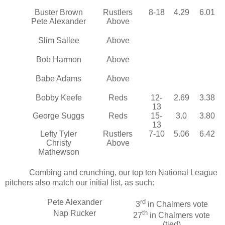
Buster Brown
Rustlers
8-18
4.29
6.01
Pete Alexander
Above
Slim Sallee
Above
Bob Harmon
Above
Babe Adams
Above
Bobby Keefe
Reds
12-
2.69
3.38
13
George Suggs
Reds
15-
3.0
3.80
13
Lefty Tyler
Rustlers
7-10
5.06
6.42
Christy
Above
Mathewson
Combing and crunching, our top ten National League
pitchers also match our initial list, as such:
Pete Alexander
rd
3
in Chalmers vote
Nap Rucker
th
27
in Chalmers vote
(tied)