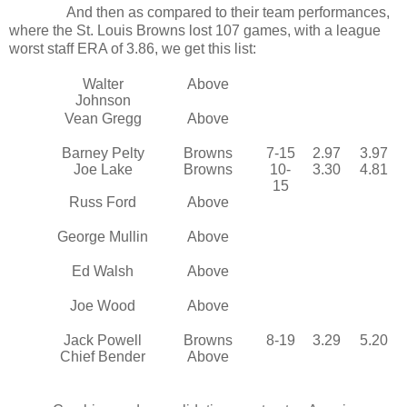
And then as compared to their team performances,
where the St. Louis Browns lost 107 games, with a league
worst staff ERA of 3.86, we get this list:
Walter
Above
Johnson
Vean Gregg
Above
Barney Pelty
Browns
7-15
2.97
3.97
Joe Lake
Browns
10-
3.30
4.81
15
Russ Ford
Above
George Mullin
Above
Ed Walsh
Above
Joe Wood
Above
Jack Powell
Browns
8-19
3.29
5.20
Chief Bender
Above