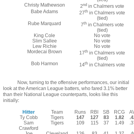
Christy Mathewson
nd
2
in Chalmers vote
Babe Adams
th
27
in Chalmers vote
(tied)
Rube Marquard
th
7
in Chalmers vote
(tied)
King Cole
No vote
Slim Sallee
No vote
Lew Richie
No vote
Mordecai Brown
th
17
in Chalmers vote
(tied)
Bob Harmon
th
14
in Chalmers vote
Now, turning to the offensive performances, our initial
look at the American League batters, who fared 3.1% better
than their National League counterparts, looks like this
initially:
Hitter
Team
Runs
RBI
SB
RCG
A
Ty Cobb
Tigers
147
127
83
1.82
.
Sam
Tigers
109
115
37
1.49
.
Crawford
Joe
Cleveland
126
83
41
1.37
.