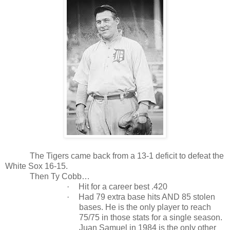
The Tigers came back from a 13-1 deficit to defeat the
White Sox 16-15.
Then Ty Cobb…
·
Hit for a career best .420
·
Had 79 extra base hits AND 85 stolen
bases. He is the only player to reach
75/75 in those stats for a single season.
Juan Samuel in 1984 is the only other