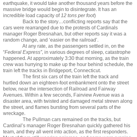
earthquake, it would take another thousand years before the
massive bridge would begin to disintegrate. It has an
incredible load capacity of
12 tons per foot
)
Back to the story…conflicting reports say that the
cars were rearranged due to the protests of Cardinals
manager Roger Bresnahan, but other reports say it was a
random change, and ‘easier on the railroad’.
At any rate, as the passengers settled in, on the
“
Federal Express”
, in various degrees of sleep, catastrophe
happened. At approximately 3:30 that morning, as the train
crew was hurrying to make up the hour behind schedule, the
train left the tracks in Bridgeport, Connecticut.
The first six cars of the train left the track and
hurtled down an eighteen-foot embankment onto the street
below, near the intersection of Railroad and Fairway
Avenues. Within a few seconds, Fairview Avenue was a
disaster area, with twisted and damaged metal strewn along
the street, and flames bursting from several parts of the
wreckage.
The Pullman cars remained on the tracks, but
Cardinal’s manager Roger Bresnahan quickly gathered his
team, and they all went into action, as the first responders.