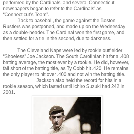
performed by the Cardinals, and several Connecticut
newspapers began to refer to the Cardinals’ as
“Connecticut’s Team”.
Back to baseball, the game against the Boston
Rustlers was postponed, and made up on the Wednesday
as a double-header. The Cardinal won the first game, and
then settled for a tie in the second, due to darkness.
The Cleveland Naps were led by rookie outfielder
“Shoeless” Joe Jackson. The South Carolinian hit for a .408
batting average, the most ever by a rookie. He did, however,
fall short of the batting title, as Ty Cobb hit .420. He remains
the only player to hit over .400 and not win the batting title.
Jackson also held the record for hits in a
rookie season, which lasted until Ichiro Suzuki had 242 in
2001.