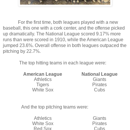
For the first time, both leagues played with a new
baseball, this one with a cork center, and the offense picked
up dramatically. The National League scored 9.17% more
runs than were scored in 1910, while the American League
jumped 23.6%. Overall offense in both leagues outpaced the
pitching by 22.7%.
The top hitting teams in each league were:
American League
National League
Athletics
Giants
Tigers
Pirates
White Sox
Cubs
And the top pitching teams were:
Athletics
Giants
White Sox
Pirates
Red Sox
Cubs