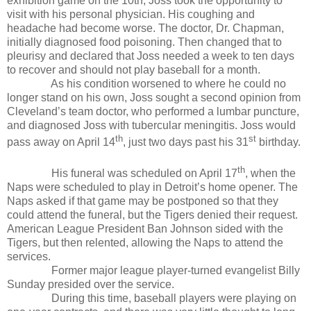
exhibition game on the 10th, Joss took the opportunity to
visit with his personal physician. His coughing and
headache had become worse. The doctor, Dr. Chapman,
initially diagnosed food poisoning. Then changed that to
pleurisy and declared that Joss needed a week to ten days
to recover and should not play baseball for a month.
As his condition worsened to where he could no
longer stand on his own, Joss sought a second opinion from
Cleveland’s team doctor, who performed a lumbar puncture,
and diagnosed Joss with tubercular meningitis. Joss would
th
st
pass away on April 14
, just two days past his 31
birthday.
th
His funeral was scheduled on April 17
, when the
Naps were scheduled to play in Detroit’s home opener. The
Naps asked if that game may be postponed so that they
could attend the funeral, but the Tigers denied their request.
American League President Ban Johnson sided with the
Tigers, but then relented, allowing the Naps to attend the
services.
Former major league player-turned evangelist Billy
Sunday presided over the service.
During this time, baseball players were playing on