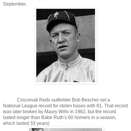
September.
Cincinnati Reds outfielder Bob Bescher set a
National League record for stolen bases with 81. That record
was later broken by Maury Wills in 1962, but the record
lasted longer than Babe Ruth’s 60 homers in a season,
which lasted 33 years)