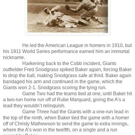
He led the American League in homers in 1910, but
his 1911 World Series performance earned him an immortal
nickname.
Harkening back to the Cobb incident, Giants
outfielder Fred Snodgrass spiked Baker again, forcing Baker
to drop the ball, making Snodgrass safe at third. Baker again
bandaged his arm and continued in the game, which the
Giants won 2-1. Snodgrass scoring the tying run.
Game Two had the teams tied at one, until Baker hit
a two-run home run off of Rube Marquard, giving the A’s a
lead they wouldn’t relinquish.
Game Three had the Giants with a one-run lead in
the top of the ninth, when Baker tied the game with a homer
off of Christy Mathewson to send the game to extra innings,
where the A’s won in the twelfth, on a single and a run