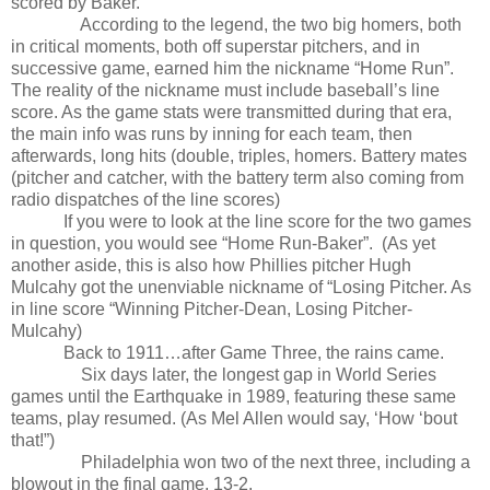
scored by Baker.
According to the legend, the two big homers, both
in critical moments, both off superstar pitchers, and in
successive game, earned him the nickname “Home Run”.
The reality of the nickname must include baseball’s line
score. As the game stats were transmitted during that era,
the main info was runs by inning for each team, then
afterwards, long hits (double, triples, homers. Battery mates
(pitcher and catcher, with the battery term also coming from
radio dispatches of the line scores)
If you were to look at the line score for the two games
in question, you would see “Home Run-Baker”.
(As yet
another aside, this is also how Phillies pitcher Hugh
Mulcahy got the unenviable nickname of “Losing Pitcher. As
in line score “Winning Pitcher-Dean, Losing Pitcher-
Mulcahy)
Back to 1911…after Game Three, the rains came.
Six days later, the longest gap in World Series
games until the Earthquake in 1989, featuring these same
teams, play resumed. (As Mel Allen would say, ‘How ‘bout
that!”)
Philadelphia won two of the next three, including a
blowout in the final game, 13-2.