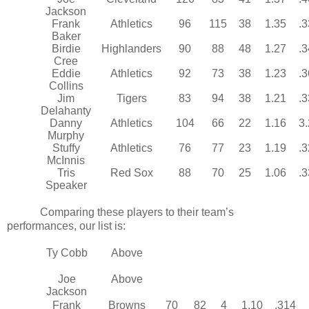
Jackson
Frank
Athletics
96
115
38
1.35
.
Baker
Birdie
Highlanders
90
88
48
1.27
.
Cree
Eddie
Athletics
92
73
38
1.23
.
Collins
Jim
Tigers
83
94
38
1.21
.
Delahanty
Danny
Athletics
104
66
22
1.16
3
Murphy
Stuffy
Athletics
76
77
23
1.19
.
McInnis
Tris
Red Sox
88
70
25
1.06
.
Speaker
Comparing these players to their team’s
performances, our list is:
Ty Cobb
Above
Joe
Above
Jackson
Frank
Browns
70
82
4
1.10
.314