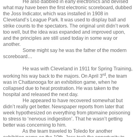
He also dabbled in early electronics and devised
what may have been the first electronic scoreboard, dubbed
the Joss Indicator, which was installed in 1908 in
Cleveland’s League Park. It was used to display ball and
strike counts to the spectators. The original unit didn’t work
too well, but the idea was expanded and improved upon,
and the principles are still used today in some way or
another.
Some might say he was the father of the modern
scoreboard…
He was with Cleveland in 1911 for Spring Training,
rd
working his way back to the majors. On April 3
, the team
was in Chattanooga for an exhibition game, when he
collapsed due to heat prostration. He was taken to the
hospital and released the next day.
He appeared to have recovered somewhat but
didn’t really get better. Newspaper reports from later that
week hypothesized on everything from ptomaine poisoning
to stress to ‘nervous indigestion’. That he wasn’t getting
better was concerning to him.
As the team traveled to Toledo for another