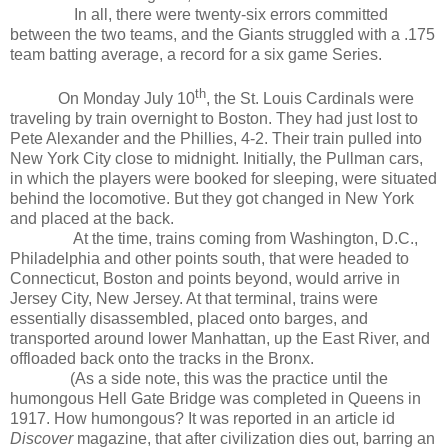
In all, there were twenty-six errors committed
between the two teams, and the Giants struggled with a .175
team batting average, a record for a six game Series.
th
On Monday July 10
, the St. Louis Cardinals were
traveling by train overnight to Boston. They had just lost to
Pete Alexander and the Phillies, 4-2. Their train pulled into
New York City close to midnight. Initially, the Pullman cars,
in which the players were booked for sleeping, were situated
behind the locomotive. But they got changed in New York
and placed at the back.
At the time, trains coming from Washington, D.C.,
Philadelphia and other points south, that were headed to
Connecticut, Boston and points beyond, would arrive in
Jersey City, New Jersey. At that terminal, trains were
essentially disassembled, placed onto barges, and
transported around lower Manhattan, up the East River, and
offloaded back onto the tracks in the Bronx.
(As a side note, this was the practice until the
humongous Hell Gate Bridge was completed in Queens in
1917. How humongous? It was reported in an article id
Discover
magazine, that after civilization dies out, barring an