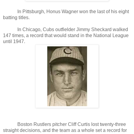
In Pittsburgh, Honus Wagner won the last of his eight
batting titles.
In Chicago, Cubs outfielder Jimmy Sheckard walked
147 times, a record that would stand in the National League
until 1947.
Boston Rustlers pitcher Cliff Curtis lost twenty-three
straight decisions, and the team as a whole set a record for